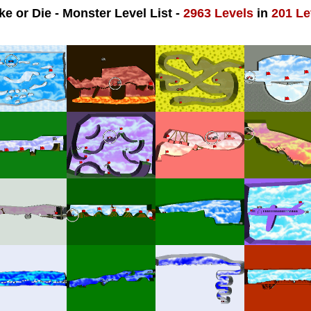
ke or Die - Monster Level List -
2963 Levels
in
201 Le