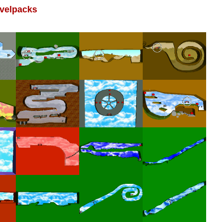
velpacks