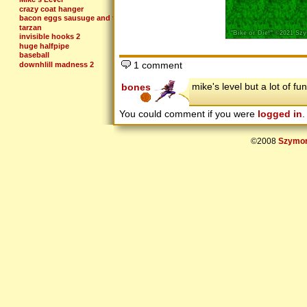
crazy coat hanger
bacon eggs sausuge and toast
tarzan
invisible hooks 2
huge halfpipe
baseball
1 comment
downhlill madness 2
so close to so far
a lil to da left
mike's level but a lot of f
bones
crazyness
alphabet
You could comment if you were
logged in
.
©2008
Szymon