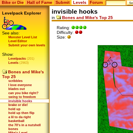
Bike or Die
Hall of Fame
Submit
Levels
Forum
invisible hooks
Levelpack Explorer
in
Bones and Mike's Top 25
Rating:
Difficulty:
See also:
Size:
Monster Level List
Level Editor
Submit your own levels
Show:
Levelpacks
(201)
Levels
(2963)
Bones and Mike's
Top 25
scribbles
I love everyone
blades out
can you bike right?
swing to freedom
invisible hooks
brake or die!
hold up
hold up then flip
a lil to da right
basketball
the 70's in a nutshell
bones
Mike's Level