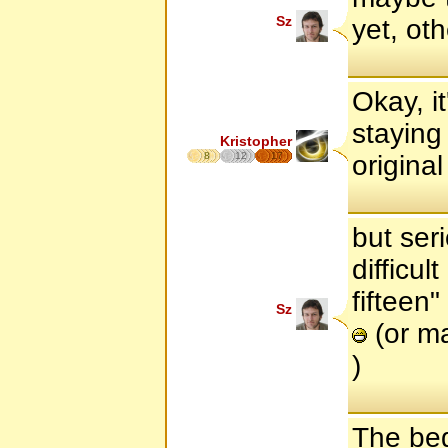
Sz
yet, ot
Okay, it
staying 
Kristopher
8
12
17
original
but ser
difficul
fifteen
Sz
(or ma
)
The beg