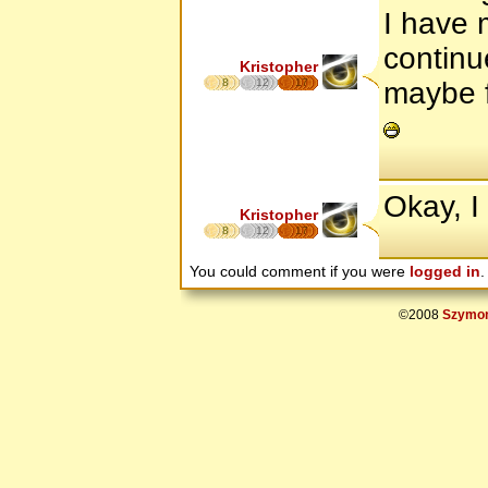
I have 
continu
Kristopher
8
12
17
maybe f
Okay, I 
Kristopher
8
12
17
You could comment if you were
logged in
.
©2008
Szymon