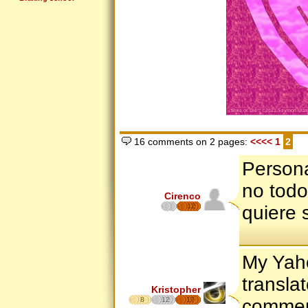
16 comments on 2 pages:
<<<<
1
2
Persona
no todo
Cirenco
12
quiere 
My Yaho
transla
Kristopher
8
12
17
commen