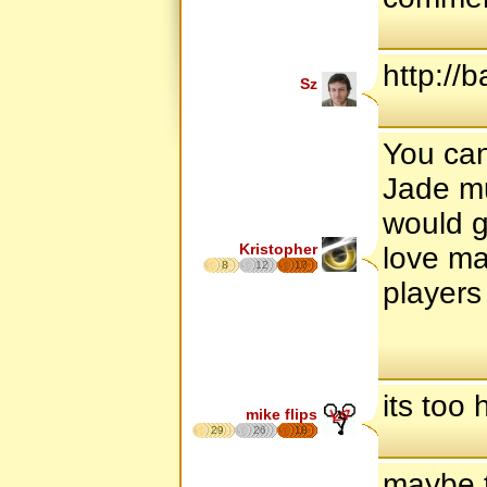
http://
Sz
You can 
Jade mu
would g
Kristopher
love ma
8
12
17
players 
its too 
mike flips
29
26
18
maybe t