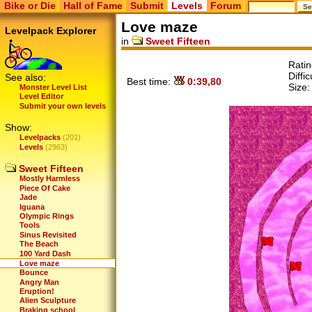
Bike or Die
Hall of Fame
Submit
Levels
Forum
Love maze
Levelpack Explorer
in
Sweet Fifteen
Rati
Diffic
See also:
Best time:
0:39,80
Size
Monster Level List
Level Editor
Submit your own levels
Show:
Levelpacks
(201)
Levels
(2963)
Sweet Fifteen
Mostly Harmless
Piece Of Cake
Jade
Iguana
Olympic Rings
Tools
Sinus Revisited
The Beach
100 Yard Dash
Love maze
Bounce
Angry Man
Eruption!
Alien Sculpture
Braking school