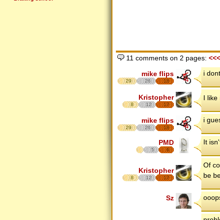
11 comments on 2 pages:
<<
i don
mike flips
29
26
18
Kristopher
I like 
8
12
17
i gue
mike flips
29
26
18
It is
PMD
5
6
Of co
Kristopher
be be
8
12
17
ooops
Sz
probl