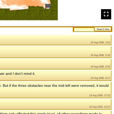
19 Aug 2006, 3:22
19 Aug 2006, 5:18
19 Aug 2006, 6:52
ower and I don't mind it.
19 Aug 2006, 8:17
ne. But if the three obstacles near the mid-left were removed, it would
19 Aug 2006, 17:15
20 Aug 2006, 13:57
em only affected this single level, all other recordings made in