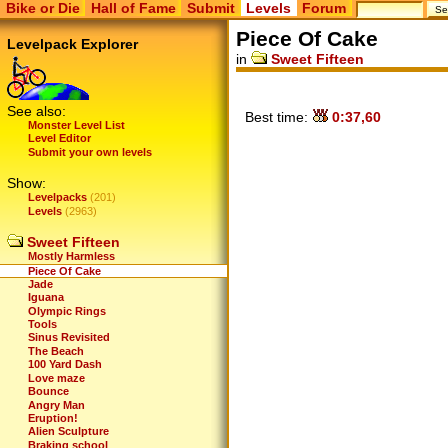
Bike or Die
Hall of Fame
Submit
Levels
Forum
Piece Of Cake
Levelpack Explorer
in
Sweet Fifteen
See also:
Best time:
0:37,60
Monster Level List
Level Editor
Submit your own levels
Show:
Levelpacks
(201)
Levels
(2963)
Sweet Fifteen
Mostly Harmless
Piece Of Cake
Jade
Iguana
Olympic Rings
Tools
Sinus Revisited
The Beach
100 Yard Dash
Love maze
Bounce
Angry Man
Eruption!
Alien Sculpture
Braking school