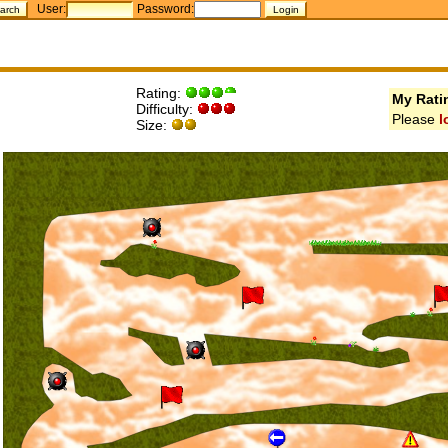
User:
Password:
Rating:
My Rati
Difficulty:
Please
l
Size: