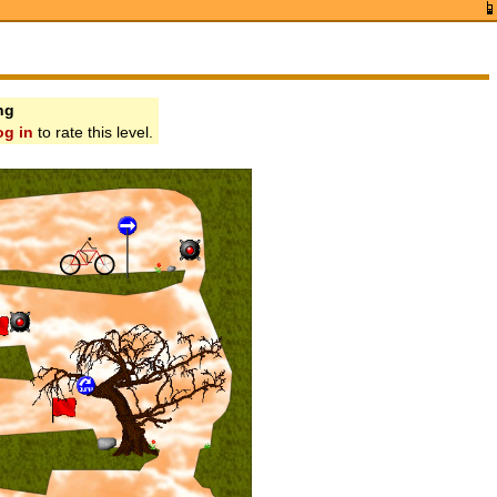
ng
og in
to rate this level.