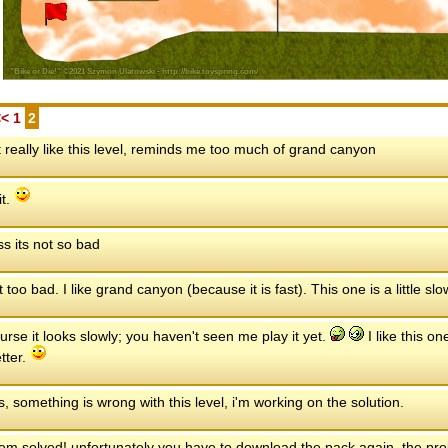
<<
1
2
t really like this level, reminds me too much of grand canyon
it.
ss its not so bad
n't too bad. I like grand canyon (because it is fast). This one is a little sl
urse it looks slowly; you haven't seen me play it yet.
I like this o
tter.
, something is wrong with this level, i'm working on the solution.
em solved! unfortunately you have to download the pack again. the probl