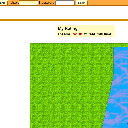
User:
Password:
My Rating
Please
log in
to rate this level.