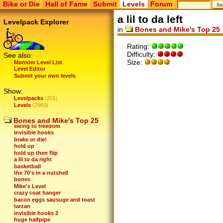
Bike or Die
Hall of Fame
Submit
Levels
Forum
a lil to da left
Levelpack Explorer
in
Bones and Mike's Top 25
Rating:
Difficulty:
See also:
Size:
Monster Level List
Level Editor
Submit your own levels
Show:
Levelpacks
(201)
scribbles
Levels
(2963)
I love everyone
blades out
can you bike right?
Bones and Mike's Top 25
swing to freedom
invisible hooks
brake or die!
hold up
hold up then flip
a lil to da right
basketball
the 70's in a nutshell
bones
Mike's Level
crazy coat hanger
bacon eggs sausuge and toast
tarzan
invisible hooks 2
huge halfpipe