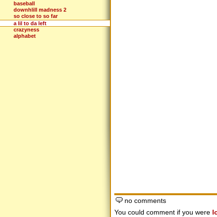
baseball
downhlill madness 2
so close to so far
a lil to da left
crazyness
alphabet
no comments
You could comment if you were
l