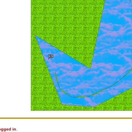
ogged in
.