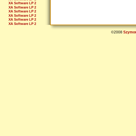
XA Software LP 2
XA Software LP 2
XA Software LP 2
XA Software LP 2
XA Software LP 2
XA Software LP 2
XA Software LP 2
XA Software LP 2
©2008
Szymon
XA Software LP 2
XA Software LP 2
XA Soft LP 2 Bonuslevel