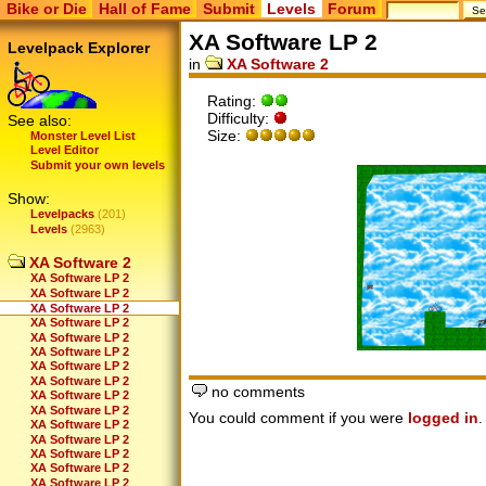
Bike or Die
Hall of Fame
Submit
Levels
Forum
XA Software LP 2
Levelpack Explorer
in
XA Software 2
Rating:
Difficulty:
See also:
Size:
Monster Level List
Level Editor
Submit your own levels
Show:
Levelpacks
(201)
Levels
(2963)
XA Software 2
XA Software LP 2
XA Software LP 2
XA Software LP 2
XA Software LP 2
XA Software LP 2
XA Software LP 2
XA Software LP 2
XA Software LP 2
no comments
XA Software LP 2
XA Software LP 2
You could comment if you were
logged in
.
XA Software LP 2
XA Software LP 2
XA Software LP 2
XA Software LP 2
XA Software LP 2