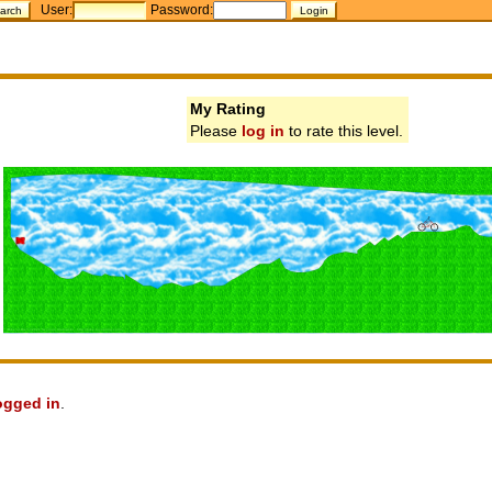
User:
Password:
My Rating
Please
log in
to rate this level.
ogged in
.