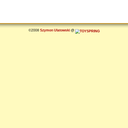
©2008
Szymon Ulatowski
@