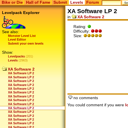
Bike or Die
Hall of Fame
Submit
Levels
Forum
XA Software LP 2
Levelpack Explorer
in
XA Software 2
Rating:
Difficulty:
See also:
Size:
Monster Level List
Level Editor
Submit your own levels
Show:
Levelpacks
(201)
Levels
(2963)
XA Software 2
XA Software LP 2
XA Software LP 2
XA Software LP 2
XA Software LP 2
XA Software LP 2
XA Software LP 2
XA Software LP 2
no comments
XA Software LP 2
XA Software LP 2
You could comment if you were
l
XA Software LP 2
XA Software LP 2
XA Software LP 2
XA Software LP 2
XA Software LP 2
XA Software LP 2