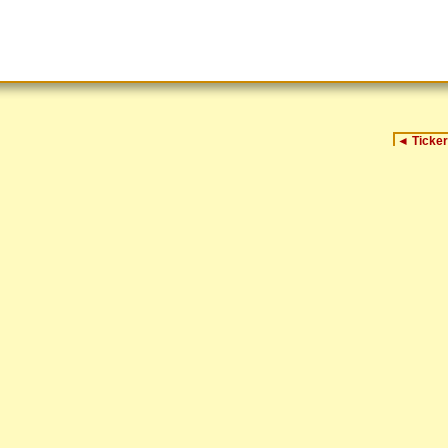
◄
Ticker