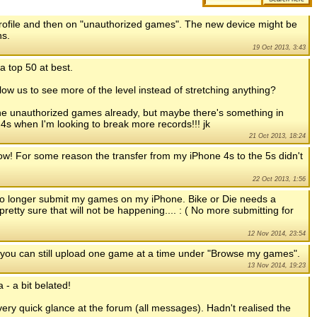
 profile and then on "unauthorized games". The new device might be
ns.
19 Oct 2013, 3:43
a top 50 at best.
llow us to see more of the level instead of stretching anything?
 the unauthorized games already, but maybe there's something in
my 4s when I'm looking to break more records!!! jk
21 Oct 2013, 18:24
 now! For some reason the transfer from my iPhone 4s to the 5s didn't
22 Oct 2013, 1:56
 no longer submit my games on my iPhone. Bike or Die needs a
pretty sure that will not be happening.... : ( No more submitting for
12 Nov 2014, 23:54
 you can still upload one game at a time under "Browse my games".
13 Nov 2014, 19:23
 - a bit belated!
very quick glance at the forum (all messages). Hadn't realised the