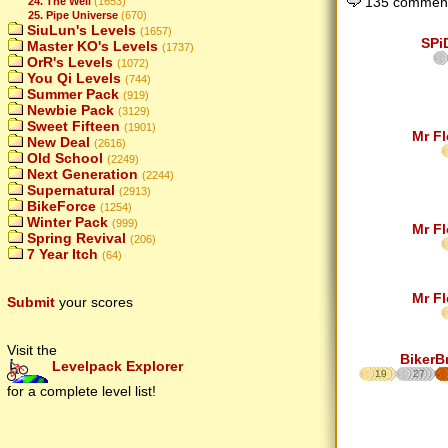
135 comment
24. The Well
(1653)
25. Pipe Universe
(670)
SiuLun's Levels
(1657)
SPi
Master KO's Levels
(1737)
OrR's Levels
(1072)
You Qi Levels
(744)
Summer Pack
(919)
Newbie Pack
(3129)
Sweet Fifteen
(1901)
Mr F
New Deal
(2616)
Old School
(2249)
Next Generation
(2244)
Supernatural
(2913)
BikeForce
(1254)
Winter Pack
(999)
Mr F
Spring Revival
(206)
7 Year Itch
(64)
Mr F
Submit
your scores
Visit the
BikerB
Levelpack Explorer
19
27
for a complete level list!