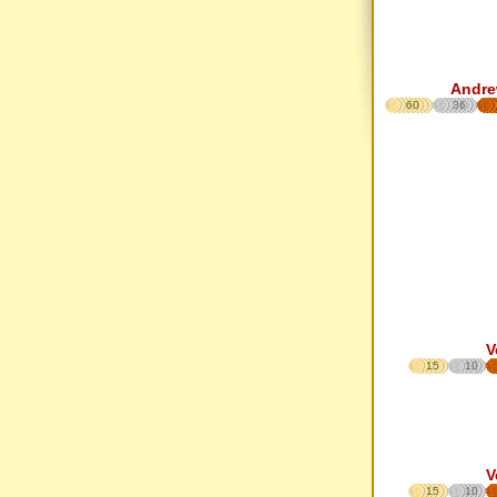
Andre
60
36
V
15
10
V
15
10