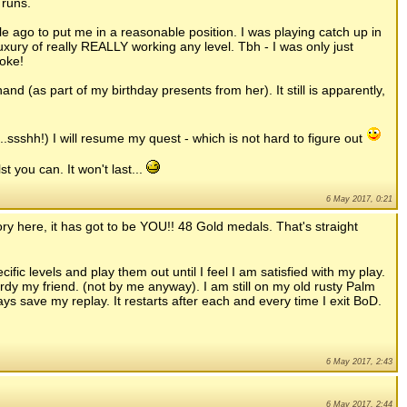
 runs.
e ago to put me in a reasonable position. I was playing catch up in
uxury of really REALLY working any level. Tbh - I was only just
oke!
and (as part of my birthday presents from her). It still is apparently,
.ssshh!) I will resume my quest - which is not hard to figure out
t you can. It won't last...
6 May 2017, 0:21
ory here, it has got to be YOU!! 48 Gold medals. That's straight
ific levels and play them out until I feel I am satisfied with my play.
rdy my friend. (not by me anyway). I am still on my old rusty Palm
ways save my replay. It restarts after each and every time I exit BoD.
6 May 2017, 2:43
6 May 2017, 2:44