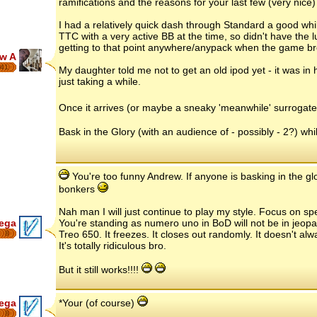
ramifications and the reasons for your last few (very nice)
I had a relatively quick dash through Standard a good whil
TTC with a very active BB at the time, so didn't have the l
getting to that point anywhere/anypack when the game br
w A
41
My daughter told me not to get an old ipod yet - it was in h
just taking a while.
Once it arrives (or maybe a sneaky 'meanwhile' surrogate.
Bask in the Glory (with an audience of - possibly - 2?) whils
You're too funny Andrew. If anyone is basking in the gl
bonkers
Nah man I will just continue to play my style. Focus on spec
ega
You're standing as numero uno in BoD will not be in jeopa
Treo 650. It freezes. It closes out randomly. It doesn't al
8
It's totally ridiculous bro.
But it still works!!!!
ega
*Your (of course)
8