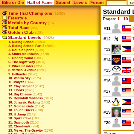
Bike or Die
Hall of Fame
Submit
Levels
Forum
Standard 
Time Trial Champions
(12053)
Freestyle
Pages:
1...10
..
Medals by Country
(15)
Total Race
(454)
#11
Golden Club
(138)
Standard Levels
(10626)
#12
1. Riding School
(6693)
2. Riding School Part 2
(6691)
#13
3. Double Sprint
(5370)
4. Sinus Mountains
(4778)
5. Underground
(5003)
#14
6. The Right Way
(3494)
7. Wheel Insider
(3951)
#15
8. Vertical Avenue
(2288)
9. Hellraider
(3128)
10. Vanilla Sky
(2375)
#16
11. Malysz
(2667)
12. Clay Serpent
(2812)
13. Floors
(2825)
#17
14. Big Cheese
(1042)
15. Downhill Madness
(3186)
#18
16. Jurassic Parking
(1488)
17. Golden Gate
(2364)
18. Touch Bricks
(690)
#19
19. U Jump
(2142)
20. Spike Cave
(1086)
#20
21. Sawtooth
(2106)
22. Cloudwalk
(784)
23. Me vs. The Gravity
(2376)