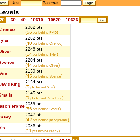
User:
Password:
Levels
.20
...
30
...
40
...
10610
...
10620
...
10626
2302 pts
Cirenco
(56
)
pts behind PMD
2262 pts
Tyler
(40
)
pts behind Cirenco
2248 pts
Oliver
(14
)
pts behind Tyler
2204 pts
Spence
(44
)
pts behind Oliver
2159 pts
Gus
(45
)
pts behind Spence
2154 pts
DavidKing
(5
)
pts behind Gus
2145 pts
Smalls
(9
)
pts behind DavidKing
2089 pts
jasonjerome
(56
)
pts behind Smalls
2047 pts
casey
(42
)
pts behind jasonjerome
2036 pts
Vin
(11
)
pts behind casey