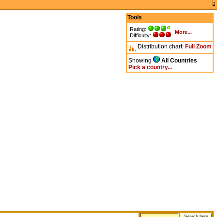
Tools
Rating:
More...
Difficulty:
Distribution chart:
Full
Zoom
Showing
All Countries
Pick a country...