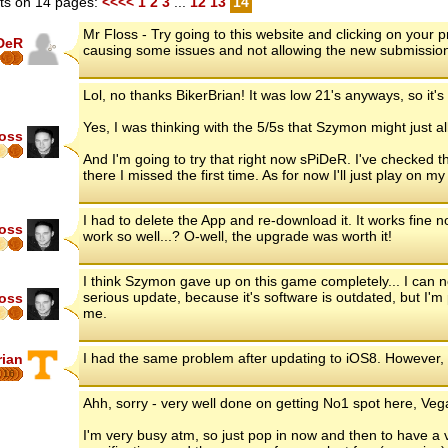
s on 14 pages:
<<<<
1
2
3
...
12
13
14
Mr Floss - Try going to this website and clicking on your
DeR
causing some issues and not allowing the new submissio
Lol, no thanks BikerBrian! It was low 21's anyways, so it's 
Yes, I was thinking with the 5/5s that Szymon might just a
loss
And I'm going to try that right now sPiDeR. I've checked
there I missed the first time. As for now I'll just play on 
I had to delete the App and re-download it. It works fine
loss
work so well...? O-well, the upgrade was worth it!
I think Szymon gave up on this game completely... I can
serious update, because it's software is outdated, but I'm 
loss
me.
I had the same problem after updating to iOS8. However,
rian
16
Ahh, sorry - very well done on getting No1 spot here, Vega
I'm very busy atm, so just pop in now and then to have a 