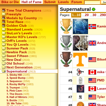
Bike or Die
Hall of Fame
Submit
Levels
Forum
Supernatural
Time Trial Champions
(12053)
Freestyle
Pages:
1...10
...
20
...
30
...
290
Medals by Country
(15)
Total Race
(454)
Golden Club
(138)
Kamir
Standard Levels
(10626)
SiuLun's Levels
(1657)
Master KO's Levels
(1737)
OrR's Levels
(1072)
Andr
You Qi Levels
(744)
Summer Pack
(919)
Newbie Pack
(3129)
Sweet Fifteen
(1901)
Biker
New Deal
(2616)
Old School
(2249)
Next Generation
(2244)
Supernatural
(2913)
mike 
#4
1. Sticky Hill
(2185)
2. Speed Bump
(1388)
PMD
#5
3. Sequence
(2056)
4. Rocky McFly
(1683)
5. Trumpet
(1180)
Laser
#6
6. Pink Cave
(943)
7. The Doors
(428)
Tyler
#7
8. Hall of Mirrors
(466)
9. Bottle
(336)
10. We Tube
(598)
Shan
#8