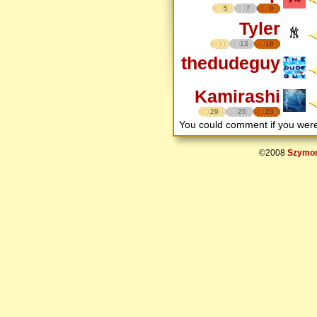
5
7
8
Tyler
13
18
thedudeguy
Kamirashi
29
26
23
You could comment if you we
©2008
Szymon