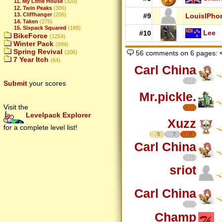
11. My Little House
(320)
12. Twin Peaks
(386)
13. Cliffhanger
(206)
#9
LouisIPho
14. Taken
(276)
15. Sixpack Squared
(188)
Lee
#10
BikeForce
(1254)
Winter Pack
(999)
Spring Revival
(206)
56 comments on 6 pages:
7 Year Itch
(64)
Carl China
Submit
your scores
Mr.pickle.
Visit the
Levelpack Explorer
Xuzz
for a complete level list!
5
7
7
Carl China
sriot
Carl China
Champ