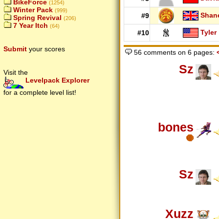
BikeForce
(1254)
Winter Pack
(999)
Shan
#9
Spring Revival
(206)
7 Year Itch
(64)
Tyler
#10
Submit
your scores
56 comments on 6 pages:
Sz
Visit the
Levelpack Explorer
for a complete level list!
bones
Sz
Xuzz