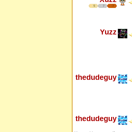
5
7
7
Yuzz
thedudeguy
thedudeguy