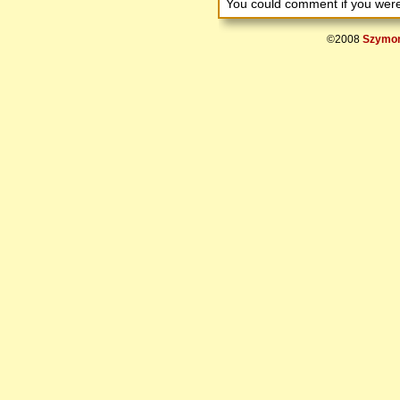
You could comment if you we
©2008
Szymon