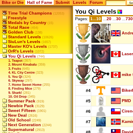
Bike or Die
Hall of Fame
Submit
Levels
Forum
You Qi Levels
Time Trial Champions
(12053)
Freestyle
Pages:
1...10
...
20
...
30
...
730
Medals by Country
(15)
Total Race
(454)
Golden Club
(138)
Andr
Standard Levels
(10626)
SiuLun's Levels
(1657)
Master KO's Levels
(1737)
OrR's Levels
(1072)
Laser
You Qi Levels
(744)
1. Teapot
(357)
2. Mount Kinabalu
(359)
3. Fruits
(645)
4. KL City Centre
(323)
mike 
5. You Qi
(324)
6. Skyway
(297)
7. Home Sweet Home
(255)
8. Finding Mice
(279)
Biker
#4
9. Shark!
(281)
10. Oil Drop
(345)
PMD
Summer Pack
#5
(919)
Newbie Pack
(3129)
Sweet Fifteen
Ciren
(1901)
#6
New Deal
(2616)
Old School
(2249)
Kamir
#7
Next Generation
(2244)
Supernatural
(2913)
Davi
#8