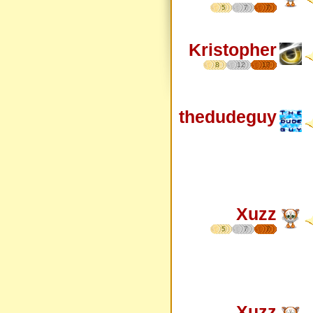
5
7
7
Kristopher
8
12
17
thedudeguy
Xuzz
5
7
7
Xuzz