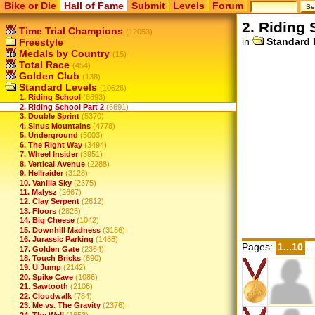
Bike or Die
Hall of Fame
Submit
Levels
Forum
2. Riding 
Time Trial Champions
(12053)
in
Standard 
Freestyle
Medals by Country
(15)
Total Race
(454)
Golden Club
(138)
Standard Levels
(10626)
1. Riding School
(6693)
2. Riding School Part 2
(6691)
3. Double Sprint
(5370)
4. Sinus Mountains
(4778)
5. Underground
(5003)
6. The Right Way
(3494)
7. Wheel Insider
(3951)
8. Vertical Avenue
(2288)
9. Hellraider
(3128)
10. Vanilla Sky
(2375)
11. Malysz
(2667)
12. Clay Serpent
(2812)
13. Floors
(2825)
14. Big Cheese
(1042)
15. Downhill Madness
(3186)
16. Jurassic Parking
(1488)
Pages:
1...10
..
17. Golden Gate
(2364)
18. Touch Bricks
(690)
19. U Jump
(2142)
20. Spike Cave
(1086)
21. Sawtooth
(2106)
22. Cloudwalk
(784)
23. Me vs. The Gravity
(2376)
24. The Well
(1653)