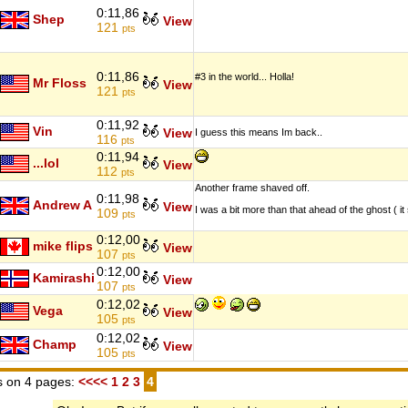
0:11,86
Shep
View
121
pts
0:11,86
#3 in the world... Holla!
Mr Floss
View
121
pts
0:11,92
Vin
View
I guess this means Im back..
116
pts
0:11,94
...lol
View
112
pts
Another frame shaved off.
0:11,98
Andrew A
View
I was a bit more than that ahead of the ghost ( i
109
pts
0:12,00
mike flips
View
107
pts
0:12,00
Kamirashi
View
107
pts
0:12,02
Vega
View
105
pts
0:12,02
Champ
View
105
pts
 on 4 pages:
<<<<
1
2
3
4