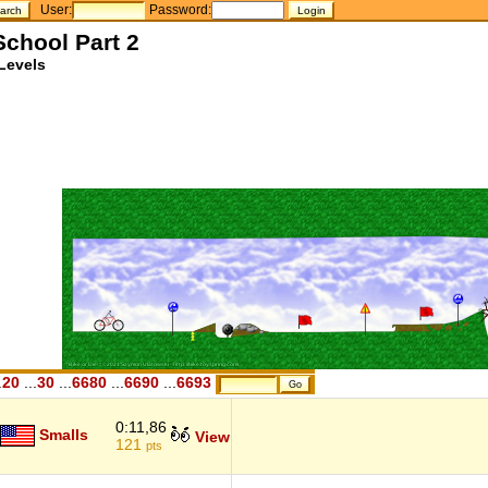
User:
Password:
School Part 2
Levels
.
20
...
30
...
6680
...
6690
...
6693
0:11,86
Smalls
View
121
pts