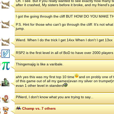
Oh. I see. But if you really wanted to see exactly how many 
y
after it crashed, My sisters before it broke, and my friend's 
I got the going through the cliff BUT HOW DO YOU MAK
y
P.S. Hint for those who can't go through the cliff: It's not what
jump.
Wierd. When I do the trick I get 14xx When I don't I get 13xx
y
a
RSP2 is the first level in all of BoD to have over 2000 player
Thingemajig is like a varibale.
d
ahh yes this was my first top 10 time
and on probly one of 
.
of this game out of all my games(evan my silver on trumpet)now
evan 1 other level in standerd
PiNerd, I don't know what you are trying to say...
a
Champ vs. 7 others
z