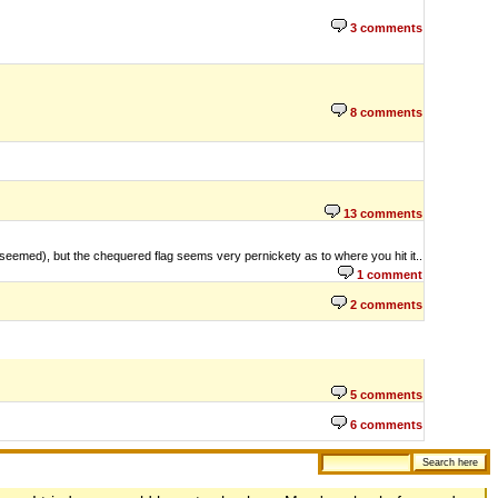
3 comments
8 comments
13 comments
t seemed), but the chequered flag seems very pernickety as to where you hit it..
1 comment
2 comments
5 comments
6 comments