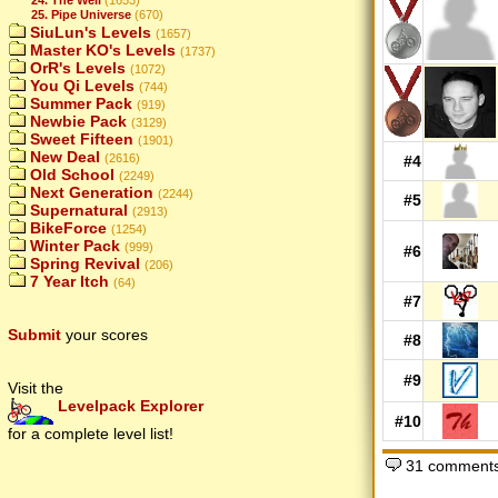
25. Pipe Universe
(670)
SiuLun's Levels
(1657)
Master KO's Levels
(1737)
OrR's Levels
(1072)
You Qi Levels
(744)
Summer Pack
(919)
Newbie Pack
(3129)
Sweet Fifteen
(1901)
New Deal
(2616)
#4
Old School
(2249)
Next Generation
(2244)
#5
Supernatural
(2913)
BikeForce
(1254)
Winter Pack
(999)
#6
Spring Revival
(206)
7 Year Itch
(64)
#7
Submit
your scores
#8
#9
Visit the
Levelpack Explorer
#10
for a complete level list!
31 comments