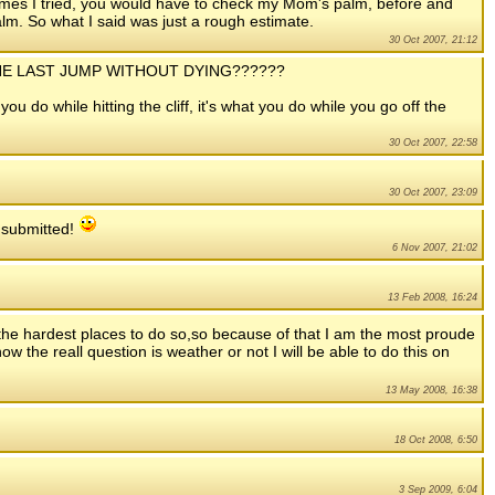
times I tried, you would have to check my Mom's palm, before and
palm. So what I said was just a rough estimate.
30 Oct 2007, 21:12
E THE LAST JUMP WITHOUT DYING??????
 you do while hitting the cliff, it's what you do while you go off the
30 Oct 2007, 22:58
30 Oct 2007, 23:09
s submitted!
6 Nov 2007, 21:02
13 Feb 2008, 16:24
the hardest places to do so,so because of that I am the most proude
 the reall question is weather or not I will be able to do this on
13 May 2008, 16:38
18 Oct 2008, 6:50
3 Sep 2009, 6:04