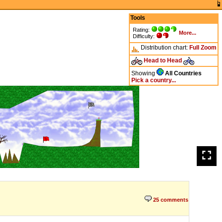
Tools
Rating:
More...
Difficulty:
Distribution chart:
Full
Zoom
Head to Head
Showing
All Countries
Pick a country...
25 comments