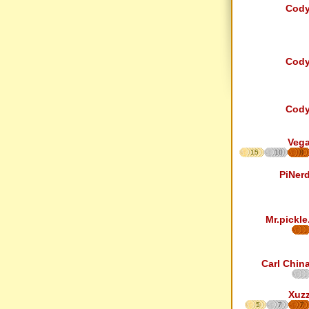
Cod
Cod
Cod
Veg
15
10
8
PiNer
Mr.pickle
Carl Chin
Xuz
5
7
7