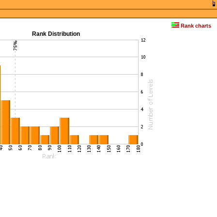
Rank charts
Rank Distribution