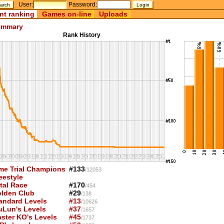
User:
Password:
nt ranking
Games on-line
Uploads
mmary
Rank History
me Trial Champions
#133
/12053
eestyle
tal Race
#170
/454
lden Club
#29
/138
andard Levels
#13
/10626
uLun's Levels
#37
/1657
ster KO's Levels
#45
/1737