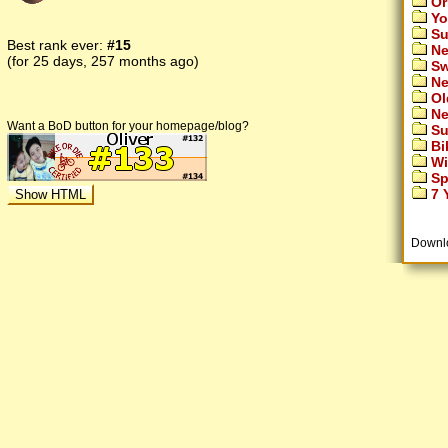
Or
Yo
Su
Best rank ever:
#15
Ne
(for 25 days, 257 months ago)
Sw
Ne
Ol
Ne
Want a BoD button for your homepage/blog?
Su
Bi
Wi
Sp
7 Y
Downl