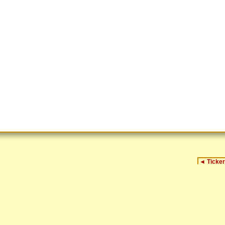
◄
Ticker