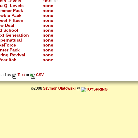
R's Levels
#50
/1072
u Qi Levels
none
mmer Pack
none
wbie Pack
none
eet Fifteen
none
w Deal
none
d School
none
xt Generation
none
pernatural
none
keForce
none
nter Pack
none
ring Revival
none
ear Itch
none
oad as
Text
or
CSV
©2008
Szymon Ulatowski
@