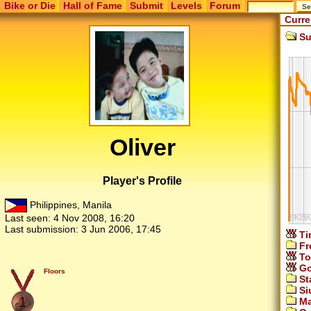
Bike or Die
Hall of Fame
Submit
Levels
Forum
Curre
Su
Oliver
Player's Profile
Philippines, Manila
Last seen:
4 Nov 2008, 16:20
Last submission:
3 Jun 2006, 17:45
Ti
Fr
To
Go
Floors
St
Si
1
Ma