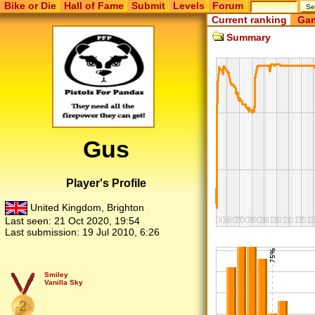
Bike or Die
Hall of Fame
Submit
Levels
Forum
Current ranking
Gam
Summary
Gus
Player's Profile
United Kingdom, Brighton
Last seen:
21 Oct 2020, 19:54
Last submission:
19 Jul 2010, 6:26
Smiley
Vanilla Sky
2