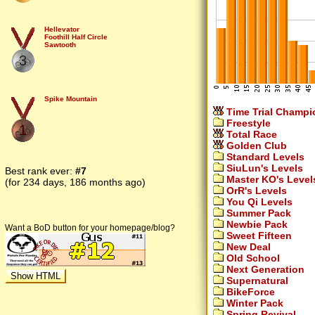
Hellevator
Foothill Half Circle
Sawtooth
3
Spike Mountain
Time Trial Champi
Freestyle
1
Total Race
Golden Club
Standard Levels
SiuLun's Levels
Best rank ever:
#7
Master KO's Level
(for 234 days, 186 months ago)
OrR's Levels
You Qi Levels
Summer Pack
Newbie Pack
Want a BoD button for your homepage/blog?
Sweet Fifteen
New Deal
Old School
Next Generation
Supernatural
BikeForce
Winter Pack
Spring Revival