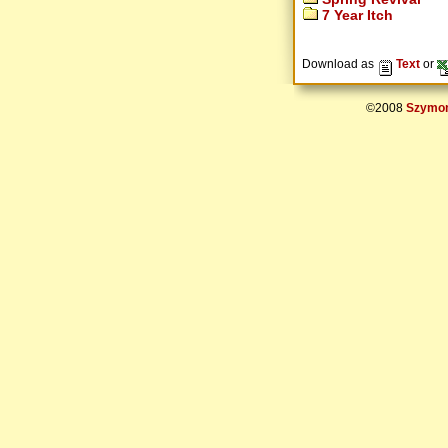
7 Year Itch
Download as
Text
or
©2008
Szymon