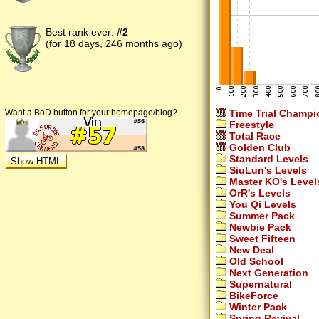
Best rank ever:
#2
(for 18 days, 246 months ago)
Time Trial Champi
Want a BoD button for your homepage/blog?
Freestyle
Total Race
Golden Club
Standard Levels
SiuLun's Levels
Master KO's Level
OrR's Levels
You Qi Levels
Summer Pack
Newbie Pack
Sweet Fifteen
New Deal
Old School
Next Generation
Supernatural
BikeForce
Winter Pack
Spring Revival