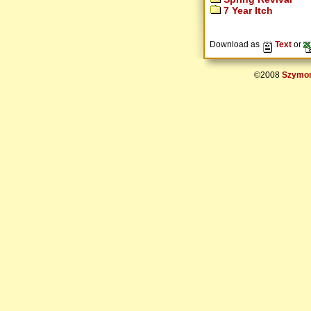
7 Year Itch
Download as
Text
or
©2008
Szymon