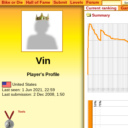
Bike or Die
Hall of Fame
Submit
Levels
Forum
Current ranking
Gam
Summary
Vin
Player's Profile
United States
Last seen:
1 Jun 2021, 22:59
Last submission:
2 Dec 2008, 1:50
Tools
1