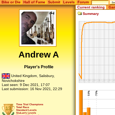
Bike or Die
Hall of Fame
Submit
Levels
Forum
Current ranking
Gam
Summary
Andrew A
Player's Profile
United Kingdom, Salisbury,
Novichokshire
Last seen:
9 Dec 2021, 17:07
Last submission:
16 Nov 2021, 22:29
Time Trial Champions
13
Total Race
Standard Levels
SiuLun's Levels