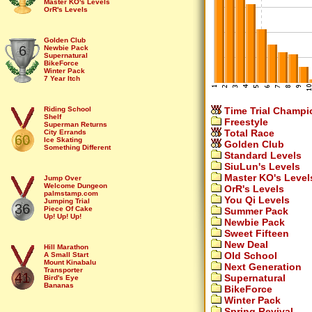
Master KO's Levels
OrR's Levels
You Qi Levels
Summer Pack
Sweet Fifteen
New Deal
Golden Club
6
Old School
Newbie Pack
Next Generation
Supernatural
Spring Revival
BikeForce
Winter Pack
7 Year Itch
Time Trial Champi
Riding School
Shelf
Freestyle
Superman Returns
Total Race
City Errands
60
Ice Skating
Golden Club
Something Different
Standard Levels
Double Sprint
Loop 2
SiuLun's Levels
Fruits
Master KO's Level
?lip that ?lipper...
Jump Over
Borszczuk's Delight
Welcome Dungeon
OrR's Levels
Mike's Level
palmstamp.com
You Qi Levels
Sinus Mountains
Jumping Trial
36
pumb.org
Piece Of Cake
Summer Pack
Omaha Beach
Up! Up! Up!
Newbie Pack
Hank Chill
Sequence
Sweet Fifteen
Iguana
Pathland
Glasses of Water...
Christmas
New Deal
Space
Ribbon
Hill Marathon
Old School
Underground
Cablecar
A Small Start
Watch your head
Olympic Rings
Mount Kinabalu
Next Generation
You Qi
The Default Cave
Transporter
41
Supernatural
Jive in the Five
Draco
Bird's Eye
Trumpet
Steps
Bananas
BikeForce
Chambers
Bike or Pi
Jade
Winter Pack
Puzzle
Hall of Mirrors
Widget
Ditch
Shark!
Way Up There
Spring Revival