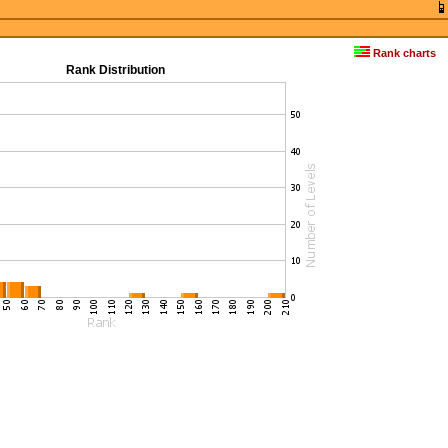
Rank charts
Rank Distribution