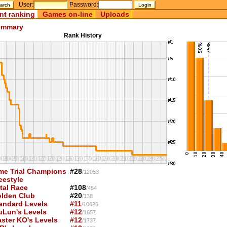
User:
Password:
nt ranking
Games on-line
Uploads
mmary
Rank History
me Trial Champions
#28
/12053
eestyle
tal Race
#108
/454
lden Club
#20
/138
andard Levels
#11
/10626
uLun's Levels
#12
/1657
ster KO's Levels
#12
/1737