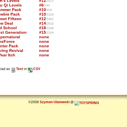
R's Levels
#12
/1072
u Qi Levels
#6
/744
mmer Pack
#10
/919
wbie Pack
#10
/3129
eet Fifteen
#12
/1901
w Deal
#14
/2616
d School
#18
/2249
xt Generation
#15
/2244
pernatural
none
keForce
none
nter Pack
none
ring Revival
none
ear Itch
none
oad as
Text
or
CSV
©2008
Szymon Ulatowski
@