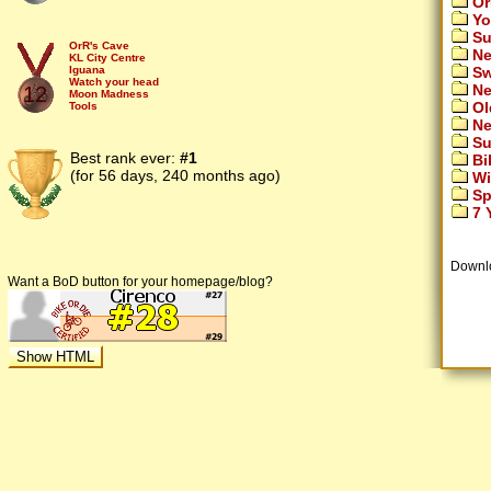
Or
Yo
Su
OrR's Cave
Ne
KL City Centre
Sw
Iguana
Watch your head
Ne
12
Moon Madness
Ol
Tools
Sinus Revisited
Ne
Fly!
Su
SinkInToDrinks
Lunar Ice
Best rank ever:
#1
Bi
U Jump
(for 56 days, 240 months ago)
Wi
Cloudwalk
Sp
7 Y
Downl
Want a BoD button for your homepage/blog?