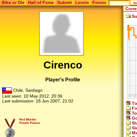
Bike or Die
Hall of Fame
Submit
Levels
Forum
Curre
Su
Cirenco
Player's Profile
Chile, Santiago
Last seen:
10 May 2012, 20:36
Last submission:
18 Jun 2007, 21:02
Ti
Fr
To
Go
Red Murder
St
Purple Palace
Si
2
Ma