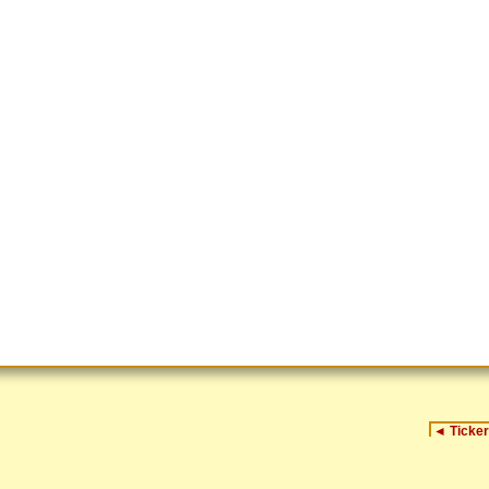
◄
Ticker