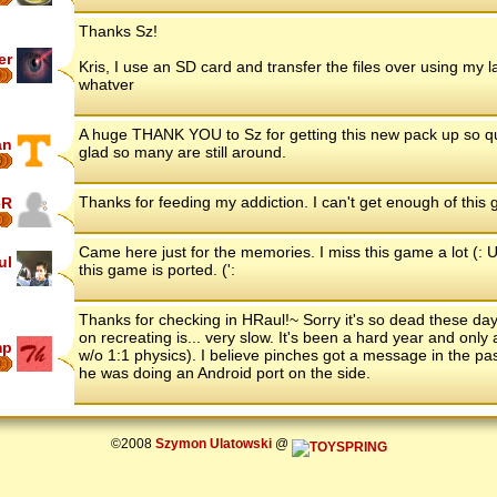
Thanks Sz!
er
Kris, I use an SD card and transfer the files over using my 
9
whatver
A huge THANK YOU to Sz for getting this new pack up so quick
an
glad so many are still around.
6
Thanks for feeding my addiction. I can't get enough of this
eR
Came here just for the memories. I miss this game a lot (: U
ul
this game is ported. (':
Thanks for checking in HRaul!~ Sorry it's so dead these days
on recreating is... very slow. It's been a hard year and onl
mp
w/o 1:1 physics). I believe pinches got a message in the pa
8
he was doing an Android port on the side.
©2008
Szymon Ulatowski
@