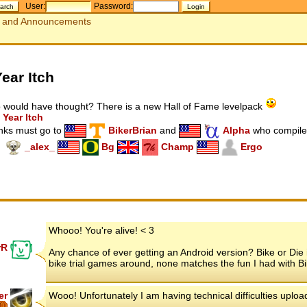
User:
Password:
and Announcements
Year Itch
would have thought? There is a new Hall of Fame levelpack
 Year Itch
nks must go to
BikerBrian
and
Alpha
who compiled
_alex_
Bg
Champ
Ergo
Whooo! You're alive! < 3
rR
Any chance of ever getting an Android version? Bike or Die 
bike trial games around, none matches the fun I had with Bi
er
Wooo! Unfortunately I am having technical difficulties upl
7