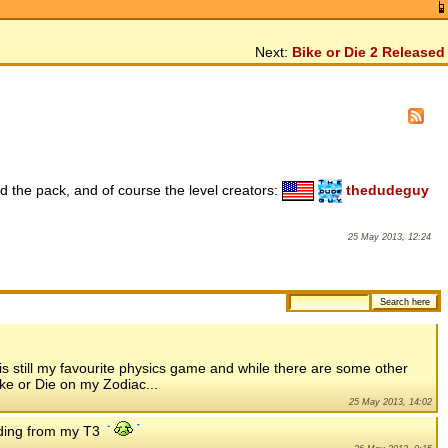
Next:
Bike or Die 2 Released
 the pack, and of course the level creators:
thedudeguy
25 May 2013, 12:24
is still my favourite physics game and while there are some other
ke or Die on my Zodiac...
25 May 2013, 14:02
oading from my T3