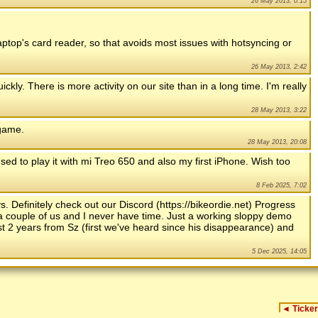
26 May 2013, 0:15
laptop's card reader, so that avoids most issues with hotsyncing or
26 May 2013, 2:42
ly. There is more activity on our site than in a long time. I'm really
28 May 2013, 3:22
 game.
28 May 2013, 20:08
sed to play it with mi Treo 650 and also my first iPhone. Wish too
8 Feb 2025, 7:02
. Definitely check out our Discord (https://bikeordie.net) Progress
y a couple of us and I never have time. Just a working sloppy demo
st 2 years from Sz (first we've heard since his disappearance) and
5 Dec 2025, 14:05
◄
Ticker