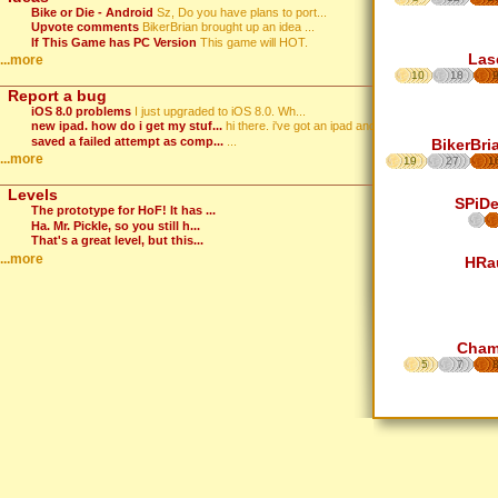
Bike or Die - Android
Sz, Do you have plans to port...
Upvote comments
BikerBrian brought up an idea ...
If This Game has PC Version
This game will HOT.
Las
...more
10
18
Report a bug
iOS 8.0 problems
I just upgraded to iOS 8.0. Wh...
new ipad. how do i get my stuf...
hi there. i've got an ipad and...
saved a failed attempt as comp...
...
BikerBri
...more
19
27
1
Levels
SPiD
The prototype for HoF! It has ...
Ha. Mr. Pickle, so you still h...
That's a great level, but this...
...more
HRa
Cha
5
7