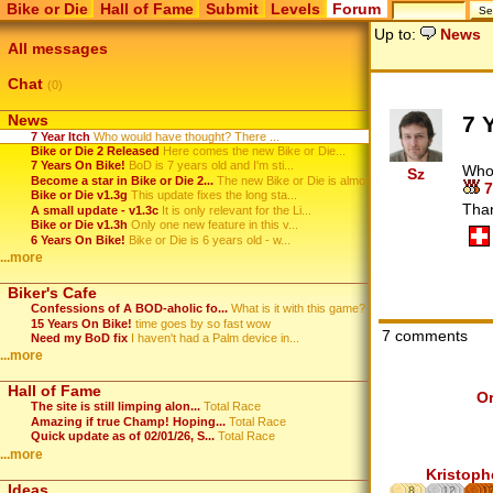
Bike or Die
Hall of Fame
Submit
Levels
Forum
Up to:
News
All messages
Chat
(0)
7 
News
7 Year Itch
Who would have thought? There ...
Bike or Die 2 Released
Here comes the new Bike or Die...
7 Years On Bike!
BoD is 7 years old and I'm sti...
Who 
Sz
Become a star in Bike or Die 2...
The new Bike or Die is almost ...
7
Bike or Die v1.3g
This update fixes the long sta...
Tha
A small update - v1.3c
It is only relevant for the Li...
Bike or Die v1.3h
Only one new feature in this v...
6 Years On Bike!
Bike or Die is 6 years old - w...
...more
Biker's Cafe
Confessions of A BOD-aholic fo...
What is it with this game? ...
15 Years On Bike!
time goes by so fast wow
7 comments
Need my BoD fix
I haven't had a Palm device in...
...more
Hall of Fame
O
The site is still limping alon...
Total Race
Amazing if true Champ! Hoping...
Total Race
Quick update as of 02/01/26, S...
Total Race
...more
Kristoph
Ideas
8
12
1