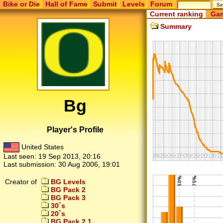
Bike or Die
Hall of Fame
Submit
Levels
Forum
Current ranking
Gam
Summary
Bg
Player's Profile
United States
Last seen:
19 Sep 2013, 20:16
Last submission:
30 Aug 2006, 19:01
Creator of
BG Levels
BG Pack 2
BG Pack 3
30`s
20`s
BG Pack 2.1