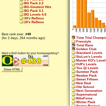
BG Pack 2.2
BG-Greatest Hits
BG Pack 3.1
BG Levels 4.0
30's ReDeux
20's ReDeux
Best rank ever:
#49
Time Trial Champi
(for 2 days, 264 months ago)
Freestyle
Total Race
Golden Club
Standard Levels
Want a BoD button for your homepage/blog?
SiuLun's Levels
Master KO's Level
OrR's Levels
You Qi Levels
Summer Pack
Newbie Pack
Sweet Fifteen
New Deal
Old School
Next Generation
Supernatural
BikeForce
Winter Pack
Spring Revival