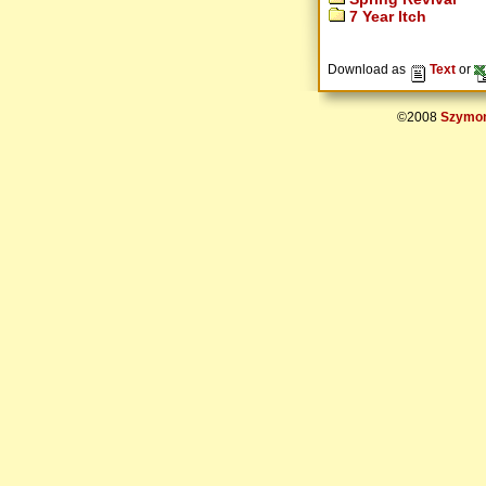
7 Year Itch
Download as
Text
or
©2008
Szymon