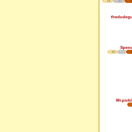
19
27
1
thedudeg
Spen
10
Mr.pickl