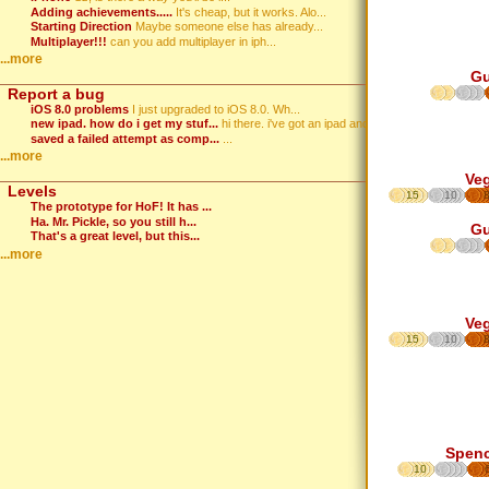
Adding achievements.....
It's cheap, but it works. Alo...
Starting Direction
Maybe someone else has already...
Multiplayer!!!
can you add multiplayer in iph...
...more
G
Report a bug
iOS 8.0 problems
I just upgraded to iOS 8.0. Wh...
new ipad. how do i get my stuf...
hi there. i've got an ipad and...
saved a failed attempt as comp...
...
...more
Ve
Levels
15
10
The prototype for HoF! It has ...
Ha. Mr. Pickle, so you still h...
G
That's a great level, but this...
...more
Ve
15
10
Spen
10