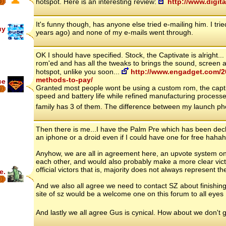
hotspot. Here is an interesting review:
http://www.digit
6
It's funny though, has anyone else tried e-mailing him. I t
uy
years ago) and none of my e-mails went through.
OK I should have specified. Stock, the Captivate is alright
rom'ed and has all the tweaks to brings the sound, screen a
hotspot, unlike you soon...
http://www.engadget.com/20
methods-to-pay/
ce
Granted most people wont be using a custom rom, the capti
6
speed and battery life while refined manufacturing process
family has 3 of them. The difference between my launch ph
Then there is me...I have the Palm Pre which has been decl
an iphone or a droid even if I could have one for free hahah
Anyhow, we are all in agreement here, an upvote system on 
each other, and would also probably make a more clear vict
official victors that is, majority does not always represent th
e.
And we also all agree we need to contact SZ about finishing
site of sz would be a welcome one on this forum to all eyes 
And lastly we all agree Gus is cynical. How about we don't g