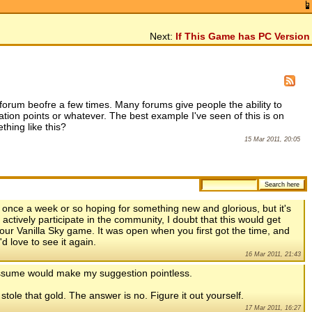
Next:
If This Game has PC Version
forum beofre a few times. Many forums give people the ability to
ion points or whatever. The best example I've seen of this is on
hing like this?
15 Mar 2011, 20:05
n once a week or so hoping for something new and glorious, but it's
 actively participate in the community, I doubt that this would get
our Vanilla Sky game. It was open when you first got the time, and
'd love to see it again.
16 Mar 2011, 21:43
 assume would make my suggestion pointless.
ole that gold. The answer is no. Figure it out yourself.
17 Mar 2011, 16:27