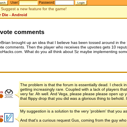
User:
Password:
Suggest a new feature for the game!
r Die - Android
vote comments
rBrian brought up an idea that I believe has been tossed around in the 
te comments. Then the player who receives the upvotes gets 10 reputat
oHacks.com. What do you all think about Sz maybe implementing somet
The problem is that the forum is essentially dead. I check i
getting increasingly rare. Coupled with a lack of players that
us
very far. Ah well. And Vega, please please please open up y
that flippy drop that you did was a glorious thing to behold. I
My suggestion is a solution to the very 'problem' that you
ga
And that's a curious request Gus, coming from the guy who st
8