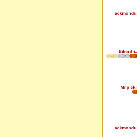
ackmondu
BikerBri
19
27
1
Mr.pickl
ackmondu