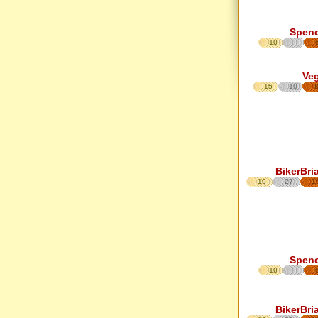
Spen
10
Ve
15
10
BikerBri
19
27
1
Spen
10
BikerBri