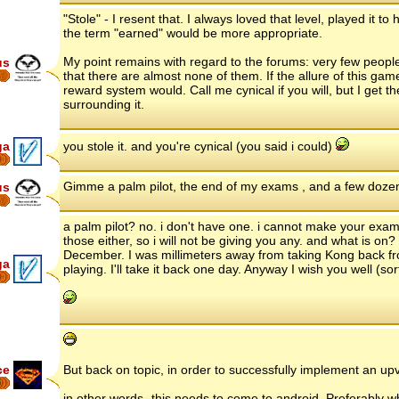
"Stole" - I resent that. I always loved that level, played it 
the term "earned" would be more appropriate.
My point remains with regard to the forums: very few people 
us
that there are almost none of them. If the allure of this gam
reward system would. Call me cynical if you will, but I get
surrounding it.
ga
you stole it. and you're cynical (you said i could)
8
Gimme a palm pilot, the end of my exams , and a few dozen 
us
a palm pilot? no. i don't have one. i cannot make your exams 
those either, so i will not be giving you any. and what is o
December. I was millimeters away from taking Kong back fr
ga
playing. I'll take it back one day. Anyway I wish you well (sort
8
ce
But back on topic, in order to successfully implement an 
6
in other words- this needs to come to android. Preferably wh