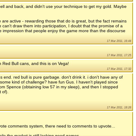
to hell and back, and didn't use your technique to get my gold. Maybe
are active - rewarding those that do is great, but the fact remains
e can't draw them into participation, I doubt that the promise of a
 the impression that people enjoy the game more than the discourse
17 Mar 2011, 16:44
17 Mar 2011, 17:25
Red Bull cans, and this is on Vega!
17 Mar 2011, 17:32
end. red bull is pure garbage. don't drink it. i don't have any of
n? some kind of challenge? have fun Gus. I haven't played since
om Spence (obtaining low 57 in my sleep), and then I stopped
 of).
17 Mar 2011, 18:28
upvote comments system, there need to comments to upvote...
ile the market is still lacking good games.