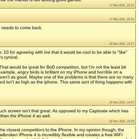
17 Mar 2011, 22:51
17 Mar 2011, 22:51
Sz needs to come back.
18 Mar 2011, 14:17
: 10 for agreeing with me that it would be cool to be able to "like"
s cynical.
That would be great for BoD competition, but I'm not the least bit
ample, angry birds is brilliant on my iPhone and horrible on a
 aren't as good. Maybe one of the problems is that there are so many
rd isn't as high as the iphone. This same sort of thing happens with
18 Mar 2011, 14:57
ch screen isn't that great. As opposed to my Captivate which has
than the iPhone 4 as well.
18 Mar 2011, 19:53
f the closest competitors to the iPhone. In my opinion though, the
ilbroken iPhone 4 is incredibly flexible and creates a free WiFi