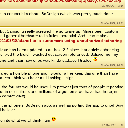
altre nds.com/mobile/iphone-4-vs-samsung-galaxy-svs-evo-4g/
20 Mar 2011, 4:48
ried to contact him about iBoDesign (which was pretty much done
20 Mar 2011, 15:53
... but Samsung really screwed the software up. Mines been custom
nd general hardware to its fullest potential. And I can make a
11/03/18/atandt-tells-customers-using-unauthorized-tethering-
vate has been updated to android 2.2 since that article enhancing
es fixed the bluish, washed out screen referenced. Believe me, my
one and their new ones was kinda sad...so I traded
20 Mar 2011, 16:22
ared a horrible phone and I would rather keep this one than have
a. You think you have multitasking..."sigh"
the forums would be usefull to prevent just tons of people repeating
or in our millions and millions of arguments we have had here(un-
e correct view)
 the iphone's iBoDesign app, as well as porting the app to driod. Any
I believe.
o into what we all think I am
27 Mar 2011, 1:32