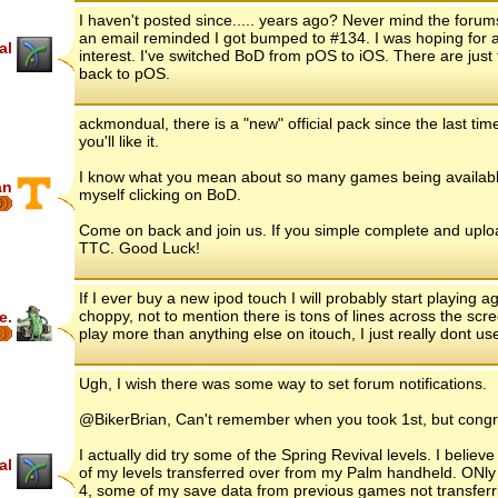
I haven't posted since..... years ago? Never mind the forums
an email reminded I got bumped to #134. I was hoping for a
al
interest. I've switched BoD from pOS to iOS. There are just
back to pOS.
ackmondual, there is a "new" official pack since the last tim
you'll like it.
I know what you mean about so many games being available 
an
myself clicking on BoD.
6
Come on back and join us. If you simple complete and uploa
TTC. Good Luck!
If I ever buy a new ipod touch I will probably start playing ag
choppy, not to mention there is tons of lines across the scree
e.
play more than anything else on itouch, I just really dont us
Ugh, I wish there was some way to set forum notifications.
@BikerBrian, Can't remember when you took 1st, but cong
I actually did try some of the Spring Revival levels. I beli
al
of my levels transferred over from my Palm handheld. ONly
4, some of my save data from previous games not transferrin