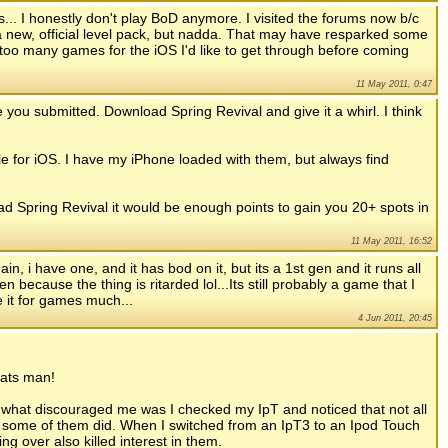
... I honestly don't play BoD anymore. I visited the forums now b/c
 new, official level pack, but nadda. That may have resparked some
 too many games for the iOS I'd like to get through before coming
11 May 2011, 0:47
e you submitted. Download Spring Revival and give it a whirl. I think
for iOS. I have my iPhone loaded with them, but always find
d Spring Revival it would be enough points to gain you 20+ spots in
11 May 2011, 16:52
ain, i have one, and it has bod on it, but its a 1st gen and it runs all
n because the thing is ritarded lol...Its still probably a game that I
e it for games much...
4 Jun 2011, 20:45
rats man!
eve what discouraged me was I checked my IpT and noticed that not all
 some of them did. When I switched from an IpT3 to an Ipod Touch
g over also killed interest in them.