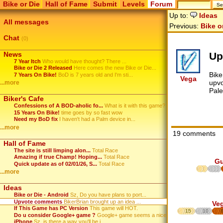
Bike or Die
Hall of Fame
Submit
Levels
Forum
Up to:
Ideas
All messages
Previous:
Bike o
Chat
(0)
Up
News
7 Year Itch
Who would have thought? There ...
Bike or Die 2 Released
Here comes the new Bike or Die...
Bike
7 Years On Bike!
BoD is 7 years old and I'm sti...
Vega
upvo
...more
Pale
Biker's Cafe
Confessions of A BOD-aholic fo...
What is it with this game? ...
15 Years On Bike!
time goes by so fast wow
Need my BoD fix
I haven't had a Palm device in...
...more
19 comments
Hall of Fame
The site is still limping alon...
Total Race
Amazing if true Champ! Hoping...
Total Race
G
Quick update as of 02/01/26, S...
Total Race
...more
Ideas
Bike or Die - Android
Sz, Do you have plans to port...
Upvote comments
BikerBrian brought up an idea ...
Ve
If This Game has PC Version
This game will HOT.
15
10
Do u consider Google+ game ?
Google+ game seems a nice plat...
iPhone
Sz, is there a way you'll be i...