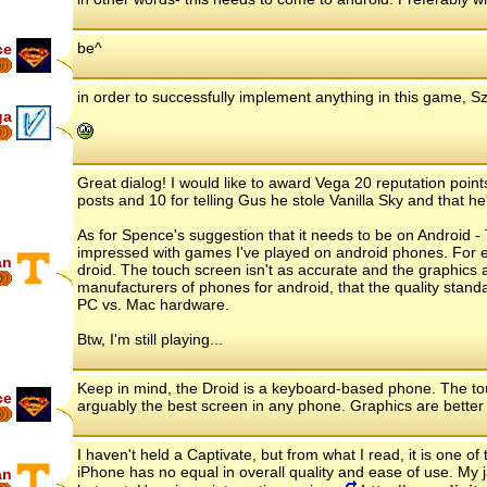
be^
ce
6
in order to successfully implement anything in this game, 
ga
8
Great dialog! I would like to award Vega 20 reputation points
posts and 10 for telling Gus he stole Vanilla Sky and that he'
As for Spence's suggestion that it needs to be on Android - 
impressed with games I've played on android phones. For ex
an
droid. The touch screen isn't as accurate and the graphics
6
manufacturers of phones for android, that the quality standa
PC vs. Mac hardware.
Btw, I'm still playing...
Keep in mind, the Droid is a keyboard-based phone. The tou
ce
arguably the best screen in any phone. Graphics are better 
6
I haven't held a Captivate, but from what I read, it is one o
iPhone has no equal in overall quality and ease of use. My ja
an