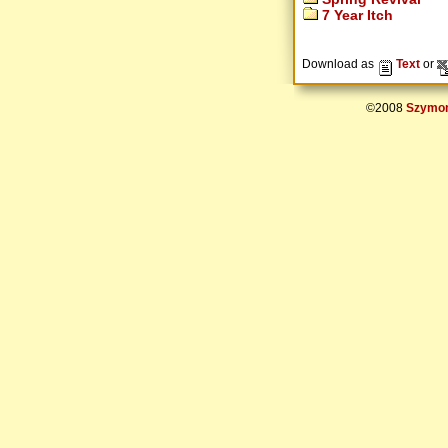
7 Year Itch
Download as
Text
or
©2008
Szymon