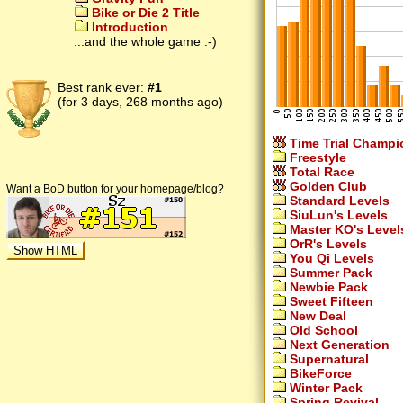
Bike or Die 2 Title
Introduction
...and the whole game :-)
Best rank ever:
#1
(for 3 days, 268 months ago)
Time Trial Champi
Freestyle
Total Race
Golden Club
Want a BoD button for your homepage/blog?
Standard Levels
SiuLun's Levels
Master KO's Level
OrR's Levels
You Qi Levels
Summer Pack
Newbie Pack
Sweet Fifteen
New Deal
Old School
Next Generation
Supernatural
BikeForce
Winter Pack
Spring Revival