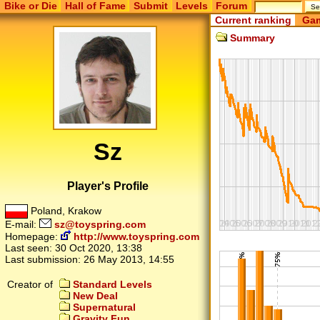
Bike or Die
Hall of Fame
Submit
Levels
Forum
Current ranking
Gam
Summary
Sz
Player's Profile
Poland, Krakow
E-mail:
sz@toyspring.com
Homepage:
http://www.toyspring.com
Last seen:
30 Oct 2020, 13:38
Last submission:
26 May 2013, 14:55
Creator of
Standard Levels
New Deal
Supernatural
Gravity Fun