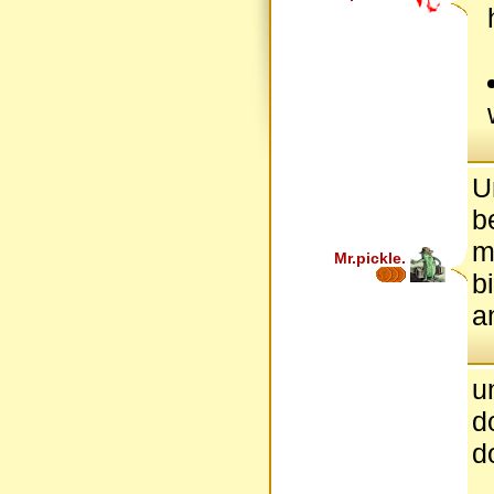
U
b
m
Mr.pickle.
b
a
u
d
d