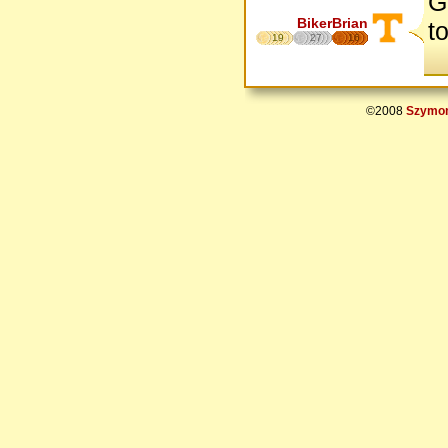
G
BikerBrian
t
19
27
16
©2008
Szymon