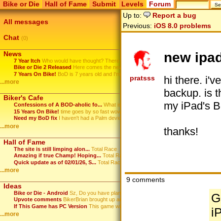
Bike or Die
Hall of Fame
Submit
Levels
Forum
Up to:
Report a bug
All messages
Previous:
iOS 8.0 problems
Chat
(0)
new ipad
News
7 Year Itch
Who would have thought? There ...
Bike or Die 2 Released
Here comes the new Bike or Die...
7 Years On Bike!
BoD is 7 years old and I'm sti...
hi there. i'
pratsss
...more
backup. is t
Biker's Cafe
my iPad's B
Confessions of A BOD-aholic fo...
What is it with this game? ...
15 Years On Bike!
time goes by so fast wow
Need my BoD fix
I haven't had a Palm device in...
...more
thanks!
Hall of Fame
The site is still limping alon...
Total Race
Amazing if true Champ! Hoping...
Total Race
Quick update as of 02/01/26, S...
Total Race
...more
9 comments
Ideas
Bike or Die - Android
Sz, Do you have plans to port...
G
Upvote comments
BikerBrian brought up an idea ...
If This Game has PC Version
This game will HOT.
i
...more