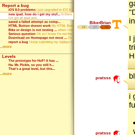
g
Report a bug
iOS 8.0 problems
I just upgraded to iOS 8.0. Wh...
"
new ipad. how do i get my stuf...
hi there.
i've got an ipad and...
i
saved a failed attempt as comp...
...
BikerBrian
HTML Button doesnt work
My HTML Button that displays m...
19
27
16
Bike or design is not testing ...
when I make a game, hit test, ...
Serious question
Ok so I know I'm not the best ...
I
Download on Homepage not most ...
On the homepage the download i...
report a bug
I keep submiting my replays to...
t
...more
H
Levels
The prototype for HoF! It has ...
Ha. Mr. Pickle, so you still h...
That's a great level, but this...
...more
b
pratsss
i
f
pratsss