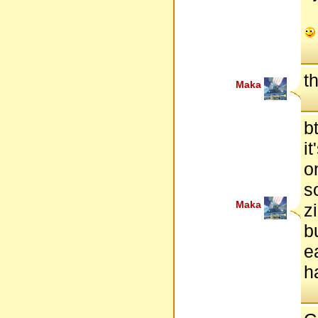
t
Maka
b
i
o
s
Maka
z
b
e
h