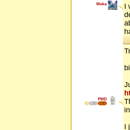
Maka
I
d
a
h
Tr
b
J
ht
PMD
T
5
6
in
I