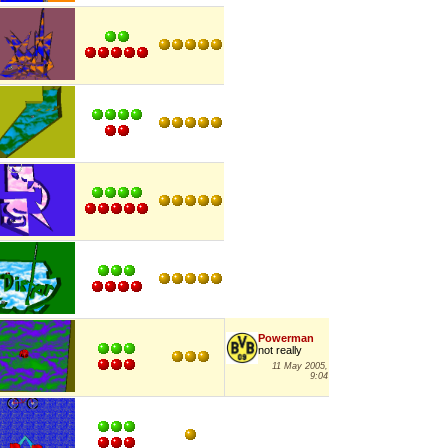
Powerman
not really
11 May 2005,
9:04