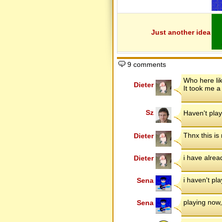
Lucas Levels
MacGuru - 1
MacGuru - 2
Martery
Massive Pack 2
Just another idea
Master KO revisited
Master KO's Levels
mdop's Levels
MF Olympics
Mike's Awesome 11
9 comments
Mini KO's Levels
Mission Space
Who here li
Monochromatic
Dieter
It took me a
Motocross School
Mountain Biking
Mr.Pickle's first
MrD Returns
Sz
Haven't play
MrD's Levels
Nerdio's Further Levels
Nerdio's Levels
Thnx this is
Dieter
New Deal
Newbie Pack
Next Generation
Nightly Routine
i have alrea
Dieter
Old School
OrR's Levels
OrR's Levels (Fun Version)
i haven't pl
Sena
Peak Biker
Pilot Player
Platinum Edition
playing now,
Sena
Player Pack
Player Pack 2
Player Pack 3
Player Pack 4