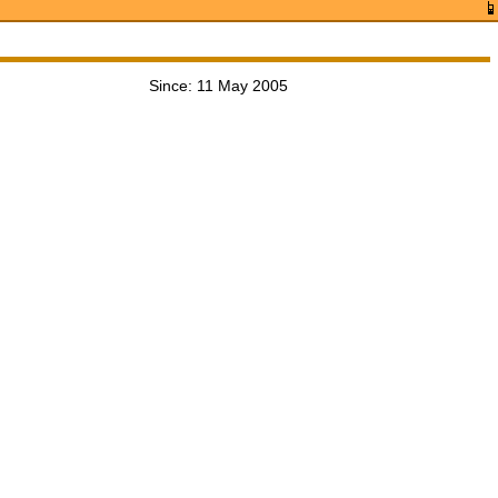
Since: 11 May 2005