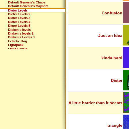
Default Genesis's Chaos
Default Genesis's Mayhem
Dieter Levels
Confusion
Dieter Levels 2
Dieter Levels 3
Dieter Levels 4
Dieter Levels 5
Draken's levels
Draken's levels 2
Just an Idea
Draken's Levels 3
Eclectic Dog
Eightpack
Eric's Levels
Extreme
Fun Pack
kinda hard
G-Dizzle's Levels
Glueball Pack
Godin Pack
Gravity Fun
Gravity's Belated EP
Greggie's First
Dieter
Hank Chill Challenge
Ibanez Levels
Introduction
IZodiac: The Best
JECKSON LEVELS
A little harder than it seems
Just Forget
Justy Levels
King Fret's Levels
Kirby's Torcher Game
Lango levels
Laser Treatment
triangle
Louis' Pack