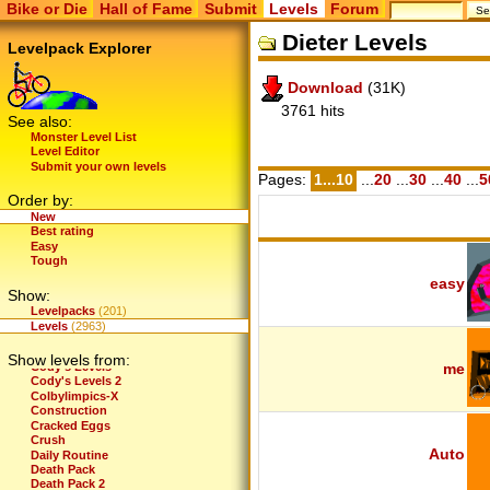
Bike or Die
Hall of Fame
Submit
Levels
Forum
BG Pack 2
BG Pack 2.1
Dieter Levels
BG Pack 2.2
Levelpack Explorer
BG Pack 3
BG Pack 3.1
Download
(31K)
BG-Greatest Hits
Bike and Die
3761 hits
Bike or Die 2 Title
See also:
Bike Or Evolve
Monster Level List
BikeForce
Level Editor
BikeForce: Elements
Submit your own levels
BikeOrDie - by MacKo
Pages:
1...10
...
20
...
30
...
40
...
5
Biker Meets World
Order by:
Binary Bikary
New
BOD - Massive Pack
Best rating
Bones and Mike's Top 25
Easy
BoorDom
Tough
BRAAAP's Levels
Bunny Slope
easy
Show:
CarlForce
Casey's Levels
Levelpacks
(201)
Challenge Pack (Demo)
Levels
(2963)
Chono's Levels
Climb
Show levels from:
Cody's Levels
me
Cody's Levels 2
Colbylimpics-X
Construction
Cracked Eggs
Crush
Auto
Daily Routine
Death Pack
Death Pack 2