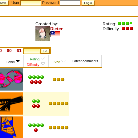
User:
Password:
Created by:
Rating:
Dieter
Difficulty:
0
...
60
...
61
Rating
Latest comments
Level
Size
Difficulty