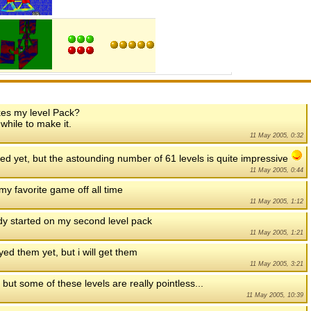
kes my level Pack?
 while to make it.
11 May 2005, 0:32
ed yet, but the astounding number of 61 levels is quite impressive
11 May 2005, 0:44
 my favorite game off all time
11 May 2005, 1:12
dy started on my second level pack
11 May 2005, 1:21
ayed them yet, but i will get them
11 May 2005, 3:21
 but some of these levels are really pointless...
11 May 2005, 10:39