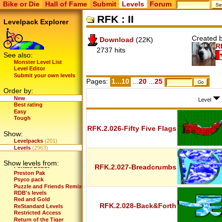
Bike or Die
Hall of Fame
Submit
Levels
Forum
Mini KO's Levels
Mission Space
RFK : II
Monochromatic
Levelpack Explorer
Motocross School
Mountain Biking
Created b
Download
(22K)
Mr.Pickle's first
R
MrD Returns
2737 hits
MrD's Levels
See also:
Nerdio's Further Levels
Monster Level List
Nerdio's Levels
Level Editor
New Deal
Submit your own levels
Newbie Pack
Pages:
1...10
...
20
...
25
Next Generation
Order by:
Nightly Routine
New
Old School
Level
Best rating
OrR's Levels
Easy
OrR's Levels (Fun Version)
Tough
Peak Biker
Pilot Player
RFK.2.026-Fifty Five Flags
Show:
Platinum Edition
Player Pack
Levelpacks
(201)
Player Pack 2
Levels
(2963)
Player Pack 3
Player Pack 4
Show levels from:
Portals Debut
RFK.2.027-Breadcrumbs
Preston Pak
Psyco pack
Puzzle and Friends Remix
RDB's levels
Red and Gold
RFK.2.028-Back&Forth
ReStandard Levels
Restricted Access
Return of the Tiger