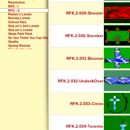
Revolution
RFK : I
RFK : II
RFK.2.029-Shooter
Ruben's Levels
Ruroba Levels
School Pats
SiuLun's 2nd Levels
SiuLun's Levels
Skate Park Pack
RFK.2.030-Snooker
So You Think You Can Dance?
Sparky
Spring Revival
Standard Levels
Standard Revisited
Sub 10
RFK.2.031-Bounce
Summer Pack
Supernatural
Sweet Fifteen
T-man's levels
TDG's Different Levels
RFK.2.032-Under&Over
TDG's Even Newer Levels
Tdg's recycle bin of levels
TDG's Video Game Levels
Test the Limits
Th-Levels
Th-Pack
RFK.2.033-Cross
Thaís Best Levels
The Awesome Files
The Crazy Files
The Extreme Files
The Incredibles
The Lost Levels
RFK.2.034-Toronto
The Maze