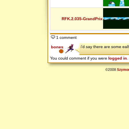
The New Standard
The Scary Files
Thedudeguy's First Levels
Thedudeguy's New Levels
Thedudeguy's Newer Levels
RFK.2.035-GrandPrix
Theory Of Chaos
Those Glichers
Tim's- The Spooky Files
Tinnus Levels
topher's 5
1 comment
Trials
TSC
i'd say there are some eal
bones
Tyler's Awesome 15
Unleashed
Vega's Movie Levels
You could comment if you were
logged in
.
Vicious Pack
Winter Pack
WORLD PI DAY 2008
©2008
Szymon
X Pack
XA Software
XA Software 2
XA Software 3
XA Software 4
XA Software Reloaded 1
XA Software Reloaded 2
XA Software Reloaded 3
XA Software Reloaded 4
XA Software Reloaded 5
XA Software Reloaded 6
Xuzz's beta
Xuzz.net
You Qi Levels
ZodiacGamer Community Levels
« T H E Q U E S T »