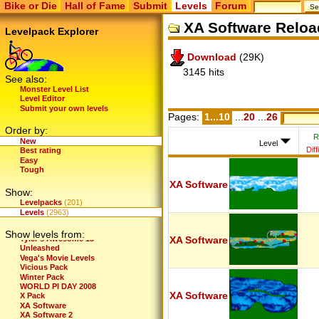
Bike or Die
Hall of Fame
Submit
Levels
Forum
Tdg's recycle bin of levels
TDG's Video Game Levels
XA Software Reloa
Test the Limits
Levelpack Explorer
Th-Levels
Th-Pack
Download
(29K)
Thaís Best Levels
The Awesome Files
3145 hits
The Crazy Files
See also:
The Extreme Files
Monster Level List
The Incredibles
Level Editor
The Lost Levels
Submit your own levels
The Maze
Pages:
1...10
...
20
...
26
The New Standard
Order by:
The Scary Files
R
New
Thedudeguy's First Levels
Level
Diff
Best rating
Thedudeguy's New Levels
Easy
Thedudeguy's Newer Levels
Tough
Theory Of Chaos
Those Glichers
XA Software
Show:
Tim's- The Spooky Files
Tinnus Levels
Levelpacks
(201)
topher's 5
Levels
(2963)
Trials
TSC
Show levels from:
Tyler's Awesome 15
XA Software
Unleashed
Vega's Movie Levels
Vicious Pack
Winter Pack
WORLD PI DAY 2008
XA Software
X Pack
XA Software
XA Software 2