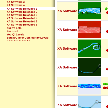
XA Software 3
XA Software 4
XA Software Reloaded 1
XA Software
XA Software Reloaded 2
XA Software Reloaded 3
XA Software Reloaded 4
XA Software Reloaded 5
XA Software Reloaded 6
Xuzz's beta
XA Software
Xuzz.net
You Qi Levels
ZodiacGamer Community Levels
« T H E Q U E S T »
XA Software
XA Software
XA Software
XA Software