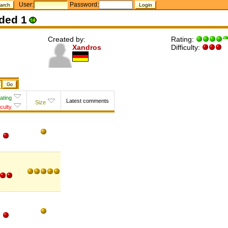
User:
Password:
ded 1
Created by:
Rating:
Xandros
Difficulty:
ating
Latest comments
Size
iculty