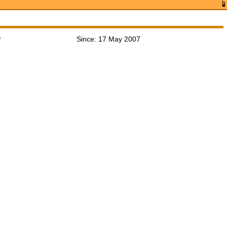
Since: 17 May 2007