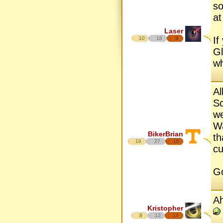
so
at
Laser
If
10
18
9
Gl
wh
Al
Sc
we
Wa
BikerBrian
th
19
27
16
cu
Go
Ah
Kristopher
8
12
17