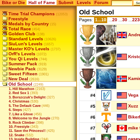
Bike or Die
Hall of Fame
Submit
Levels
Forum
Old School
Time Trial Champions
(12053)
Freestyle
Pages:
1...10
...
20
...
30
...
223
Medals by Country
(15)
Total Race
(454)
Golden Club
(138)
Andr
Standard Levels
(10626)
SiuLun's Levels
(1657)
Master KO's Levels
(1737)
OrR's Levels
(1072)
Krist
You Qi Levels
(744)
Summer Pack
(919)
Newbie Pack
(3129)
Sweet Fifteen
(1901)
Kamir
New Deal
(2616)
Old School
(2249)
1. Hill Marathon
(2163)
2. Red Sox 1
(393)
Vega
#4
3. Borszczuk's Delight
(327)
4. Christmas
(530)
Xuzz
5. The Default Cave
(446)
#5
6. Steps
(427)
7. Like a Glove
(456)
Biker
#6
8. Welcome to the Jungle
(270)
9. Rock Climber
(398)
10. Freestyle
(343)
mike 
#7
11. Save the Princess!!
(425)
12. Snake
(532)
case
#8
13. Inside Building
(244)