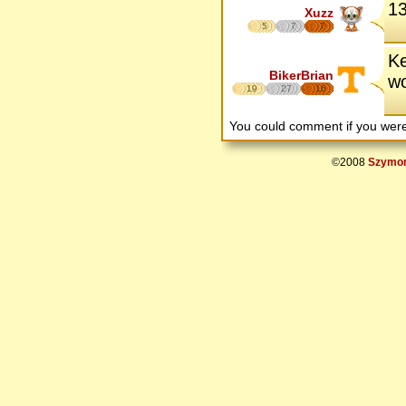
13
Xuzz
5
7
7
Ke
BikerBrian
wo
19
27
16
You could comment if you we
©2008
Szymon