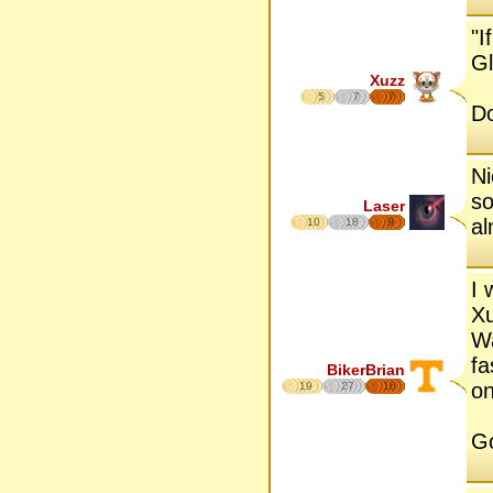
"I
Gl
Xuzz
5
7
7
D
Ni
so
Laser
al
10
18
9
I 
Xu
Wa
fa
BikerBrian
on
19
27
16
Go