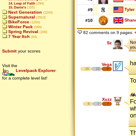
14. Leap of Faith
(294)
15. Dante's
(155)
Tyler
#9
Next Generation
(2244)
Supernatural
(2913)
Shan
#10
BikeForce
(1254)
Winter Pack
(999)
Spring Revival
(206)
82 comments on 9 pages:
7 Year Itch
(64)
Not
Sz
you
Submit
your scores
ha
Vega
Visit the
15
10
8
Levelpack Explorer
for a complete level list!
To
Xuzz
Fo
5
7
7
wh
on
Th