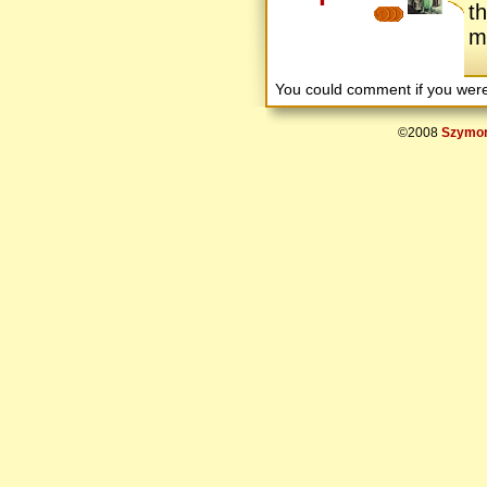
t
mu
You could comment if you we
©2008
Szymon