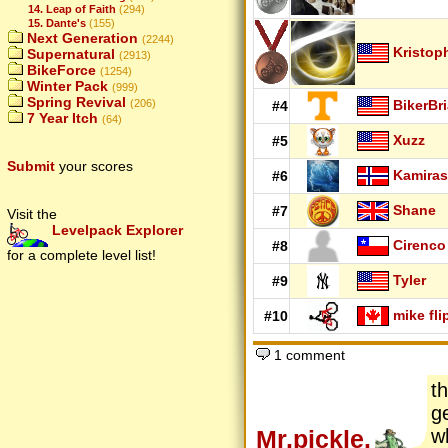
14. Leap of Faith
(294)
15. Dante's
(155)
Next Generation
(2244)
Kristop
Supernatural
(2913)
BikeForce
(1254)
Winter Pack
(999)
Spring Revival
BikerBr
(206)
#4
7 Year Itch
(64)
Xuzz
#5
Submit
your scores
Kamiras
#6
Shane
#7
Visit the
Levelpack Explorer
Cirenco
#8
for a complete level list!
Tyler
#9
mike fli
#10
1 comment
t
g
Mr.pickle.
w