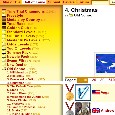
Bike or Die
Hall of Fame
Submit
Levels
Forum
4. Christmas
Time Trial Champions
(12053)
in
Old School
Freestyle
Medals by Country
(15)
Total Race
(454)
Golden Club
(138)
Standard Levels
(10626)
SiuLun's Levels
(1657)
Master KO's Levels
(1737)
OrR's Levels
(1072)
You Qi Levels
(744)
Summer Pack
(919)
Newbie Pack
(3129)
Sweet Fifteen
(1901)
New Deal
(2616)
Old School
(2249)
1. Hill Marathon
(2163)
2. Red Sox 1
(393)
3. Borszczuk's Delight
(327)
Pages:
1...10
...
20
...
30
...
510
4. Christmas
(530)
5. The Default Cave
(446)
6. Steps
(427)
Vega
7. Like a Glove
(456)
8. Welcome to the Jungle
(270)
9. Rock Climber
(398)
10. Freestyle
(343)
11. Save the Princess!!
(425)
Andrew
12. Snake
(532)
13. Inside Building
(244)