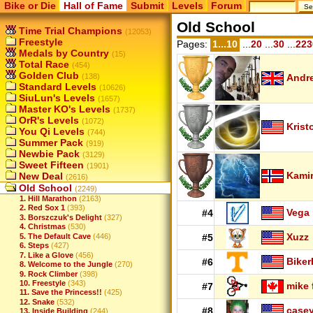
Bike or Die
Hall of Fame
Submit
Levels
Forum
Old School
Time Trial Champions
(12053)
Freestyle
Pages:
1...10
...
20
...
30
...
223
Medals by Country
(15)
Total Race
(454)
Golden Club
(138)
Andr
Standard Levels
(10626)
SiuLun's Levels
(1657)
Master KO's Levels
(1737)
OrR's Levels
(1072)
Krist
You Qi Levels
(744)
Summer Pack
(919)
Newbie Pack
(3129)
Sweet Fifteen
(1901)
Kamir
New Deal
(2616)
Old School
(2249)
1. Hill Marathon
(2163)
2. Red Sox 1
(393)
Vega
#4
3. Borszczuk's Delight
(327)
4. Christmas
(530)
Xuzz
5. The Default Cave
(446)
#5
6. Steps
(427)
7. Like a Glove
(456)
Biker
#6
8. Welcome to the Jungle
(270)
9. Rock Climber
(398)
10. Freestyle
(343)
mike 
#7
11. Save the Princess!!
(425)
12. Snake
(532)
case
#8
13. Inside Building
(244)