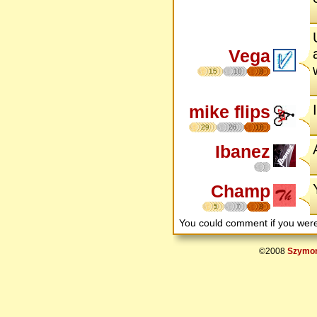
Vega
15
10
8
mike flips
29
26
18
Ibanez
Champ
5
7
8
You could comment if you we
©2008
Szymon