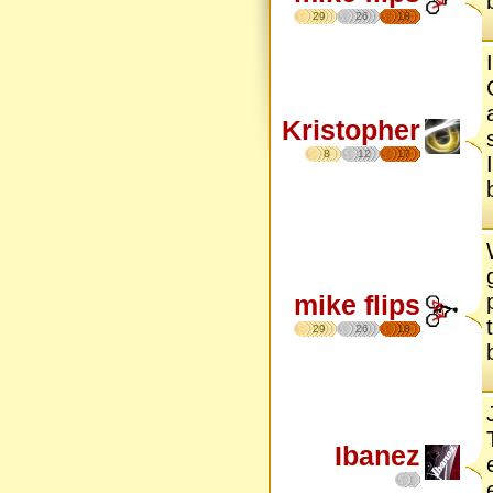
29
26
18
Kristopher
8
12
17
mike flips
29
26
18
Ibanez