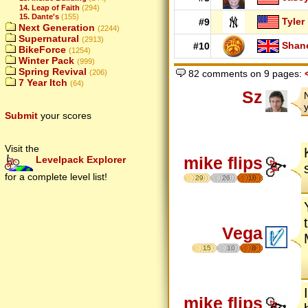
14. Leap of Faith
(294)
15. Dante's
(155)
Tyler
#9
Next Generation
(2244)
Supernatural
(2913)
Shan
#10
BikeForce
(1254)
Winter Pack
(999)
Spring Revival
(206)
82 comments on 9 pages:
7 Year Itch
(64)
Sz
Submit
your scores
Visit the
mike flips
Levelpack Explorer
for a complete level list!
29
26
18
Vega
15
10
8
mike flips