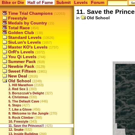
Bike or Die
Hall of Fame
Submit
Levels
Forum
11. Save the Prince
Time Trial Champions
(12053)
in
Old School
Freestyle
Medals by Country
(15)
Total Race
(454)
Golden Club
(138)
Standard Levels
(10626)
SiuLun's Levels
(1657)
Master KO's Levels
(1737)
OrR's Levels
(1072)
You Qi Levels
(744)
Summer Pack
(919)
Newbie Pack
(3129)
Sweet Fifteen
(1901)
New Deal
(2616)
Old School
(2249)
1. Hill Marathon
(2163)
2. Red Sox 1
(393)
3. Borszczuk's Delight
(327)
4. Christmas
(530)
5. The Default Cave
(446)
6. Steps
(427)
7. Like a Glove
(456)
8. Welcome to the Jungle
(270)
9. Rock Climber
(398)
10. Freestyle
(343)
11. Save the Princess!!
(425)
12. Snake
(532)
13. Inside Building
(244)