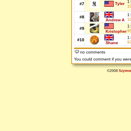
1
Tyler
#7
1
1
#8
1
Andrew A
1
#9
9
Kristopher
1
#10
9
Shane
no comments
You could comment if you we
©2008
Szymon