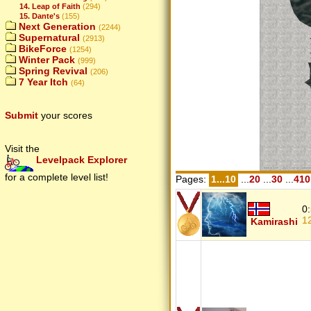
14. Leap of Faith
(294)
15. Dante's
(155)
Next Generation
(2244)
Supernatural
(2913)
BikeForce
(1254)
Winter Pack
(999)
Spring Revival
(206)
7 Year Itch
(64)
Submit
your scores
Visit the
Levelpack Explorer
for a complete level list!
Pages:
1...10
...
20
...
30
...
410
0
1
Kamirashi