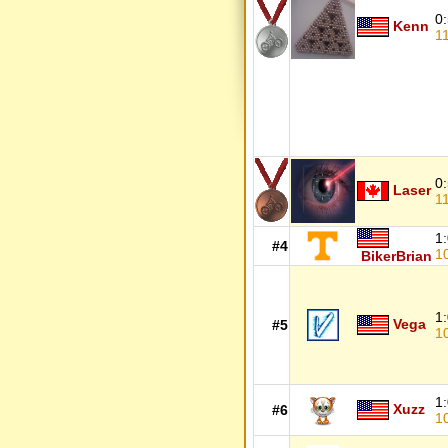
0
Kenn
1
0
Laser
1
1
#4
1
BikerBrian
1
Vega
#5
1
1
Xuzz
#6
1