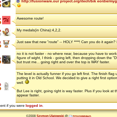
http://fusionware.our project.org/itech/bik eordie/
r
Awesome route!
p
My medals(in China):4,2,2.
a
Just saw that new "route" -- HOLY ****! Can you do it again? I
z
no it is not faster - no where near, because you have to work
figure of wight, I think - going left, then dropping down the "D
e
but trust me... going right and over the top is WAY faster.
The level is actually funner if you go left first. The finish flag
putting it in Old School. We decided to give a right first optio
well.
D
But Lee is right, going right is way faster. Plus if you look a
appear faster.
ent if you were
logged in
.
©2008
Szymon Ulatowski
@