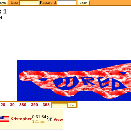
User:
Password:
x 1
l
.
20
...
30
...
380
...
390
...
393
0:31,64
Kristopher
View
121
pts