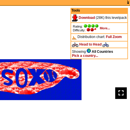
Tools
Download
(28K) this levelpack
Rating:
More...
Difficulty:
Distribution chart:
Full
Zoom
Head to Head
Showing
All Countries
Pick a country...