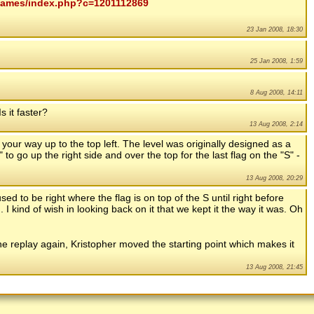
mygames/index.php?c=1201112869
23 Jan 2008, 18:30
25 Jan 2008, 1:59
8 Aug 2008, 14:11
s it faster?
13 Aug 2008, 2:14
 your way up to the top left. The level was originally designed as a
" to go up the right side and over the top for the last flag on the "S" -
13 Aug 2008, 20:29
 used to be right where the flag is on top of the S until right before
n. I kind of wish in looking back on it that we kept it the way it was. Oh
t the replay again, Kristopher moved the starting point which makes it
13 Aug 2008, 21:45