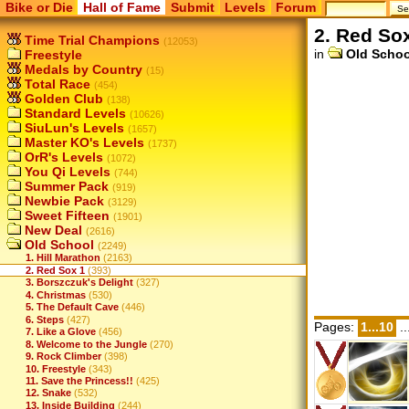
Bike or Die
Hall of Fame
Submit
Levels
Forum
2. Red So
Time Trial Champions
(12053)
in
Old Schoo
Freestyle
Medals by Country
(15)
Total Race
(454)
Golden Club
(138)
Standard Levels
(10626)
SiuLun's Levels
(1657)
Master KO's Levels
(1737)
OrR's Levels
(1072)
You Qi Levels
(744)
Summer Pack
(919)
Newbie Pack
(3129)
Sweet Fifteen
(1901)
New Deal
(2616)
Old School
(2249)
1. Hill Marathon
(2163)
2. Red Sox 1
(393)
3. Borszczuk's Delight
(327)
4. Christmas
(530)
5. The Default Cave
(446)
6. Steps
(427)
Pages:
1...10
..
7. Like a Glove
(456)
8. Welcome to the Jungle
(270)
9. Rock Climber
(398)
10. Freestyle
(343)
11. Save the Princess!!
(425)
12. Snake
(532)
13. Inside Building
(244)