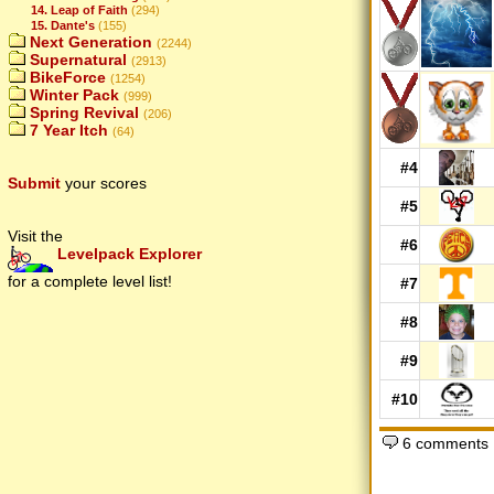
14. Leap of Faith
(294)
15. Dante's
(155)
Next Generation
(2244)
Supernatural
(2913)
BikeForce
(1254)
Winter Pack
(999)
Spring Revival
(206)
7 Year Itch
(64)
#4
Submit
your scores
#5
Visit the
#6
Levelpack Explorer
for a complete level list!
#7
#8
#9
#10
6 comments