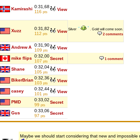
0:31,68
Kamirashi
View
116
pts
0:31,82
Silver
. Gold will come soon.
Xuzz
View
112
pts
2 comments
0:31,90
Andrew A
View
109
pts
0:32,00
mike flips
Secret
1 comment
107
pts
0:32,04
Shane
View
105
pts
0:32,36
BikerBrian
View
103
pts
0:32,44
casey
View
101
pts
0:33,02
PMD
Secret
99
pts
0:33,06
Gus
Secret
97
pts
Maybe we should start considering that new and impossible 