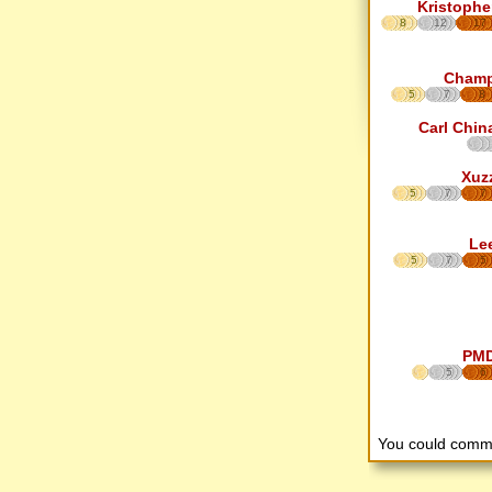
Kristophe
8
12
17
Cham
5
7
8
Carl Chin
Xuz
5
7
7
Le
5
7
5
PM
5
6
You could comm