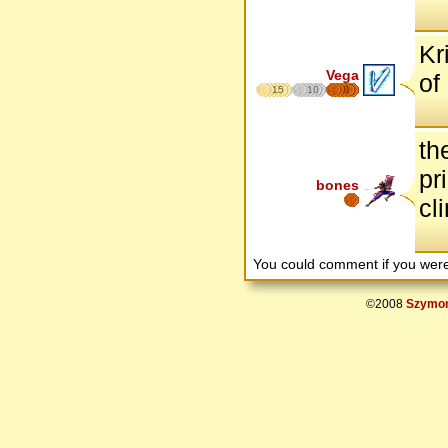
Kr
Vega
of
15
10
8
th
pr
bones
cl
You could comment if you we
©2008
Szymon