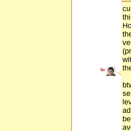
cu
th
Ho
th
ve
(p
wi
th
Sz
bt
se
le
ad
be
av