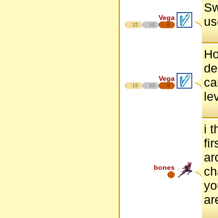
Sw
Vega
us
15
10
8
Ho
de
Vega
ca
15
10
8
le
i 
fi
ar
bones
ch
yo
ar