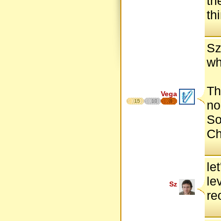
th
th
Sz
wh
Th
Vega
15
10
8
no
So
Ch
le
le
Sz
re