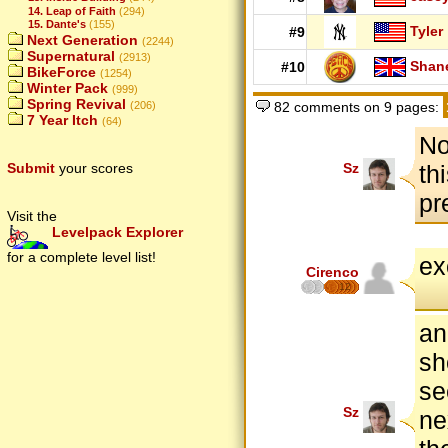
14. Leap of Faith
(294)
15. Dante's
(155)
Tyler
#9
Next Generation
(2244)
Supernatural
(2913)
Shan
#10
BikeForce
(1254)
Winter Pack
(999)
Spring Revival
(206)
82 comments on 9 pages:
7 Year Itch
(64)
No
Submit
your scores
Sz
th
pr
Visit the
Levelpack Explorer
for a complete level list!
ex
Cirenco
12
an
sh
se
Sz
ne