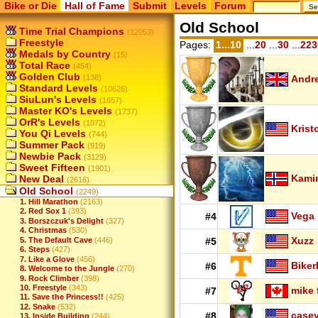
Bike or Die
Hall of Fame
Submit
Levels
Forum
Old School
Time Trial Champions
(12053)
Freestyle
Pages:
1...10
...
20
...
30
...
223
Medals by Country
(15)
Total Race
(454)
Golden Club
(138)
Andr
Standard Levels
(10626)
SiuLun's Levels
(1657)
Master KO's Levels
(1737)
OrR's Levels
(1072)
Krist
You Qi Levels
(744)
Summer Pack
(919)
Newbie Pack
(3129)
Sweet Fifteen
(1901)
Kamir
New Deal
(2616)
Old School
(2249)
1. Hill Marathon
(2163)
2. Red Sox 1
(393)
Vega
#4
3. Borszczuk's Delight
(327)
4. Christmas
(530)
Xuzz
5. The Default Cave
(446)
#5
6. Steps
(427)
7. Like a Glove
(456)
Biker
#6
8. Welcome to the Jungle
(270)
9. Rock Climber
(398)
10. Freestyle
(343)
mike 
#7
11. Save the Princess!!
(425)
12. Snake
(532)
case
#8
13. Inside Building
(244)