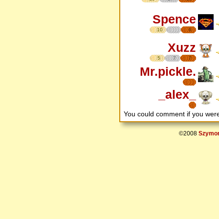
Spence
10
6
Xuzz
5
7
7
Mr.pickle.
_alex_
You could comment if you we
©2008
Szymon