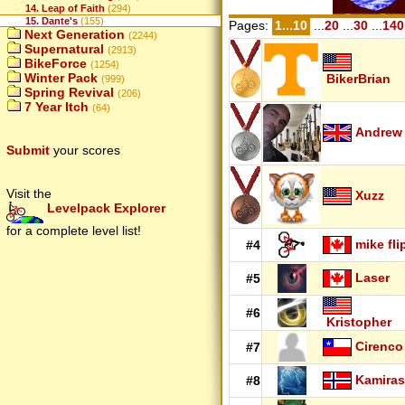
14. Leap of Faith
(294)
15. Dante's
(155)
Pages:
1...10
...
20
...
30
...
140
Next Generation
(2244)
Supernatural
(2913)
BikeForce
(1254)
Winter Pack
BikerBrian
(999)
Spring Revival
(206)
7 Year Itch
(64)
Andrew
Submit
your scores
Visit the
Xuzz
Levelpack Explorer
for a complete level list!
mike fli
#4
Laser
#5
#6
Kristopher
Cirenco
#7
Kamiras
#8