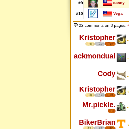
casey
#9
Vega
#10
22 comments on 3 pages:
Kristopher
8
12
17
ackmondual
Cody
Kristopher
8
12
17
Mr.pickle.
BikerBrian
19
27
16