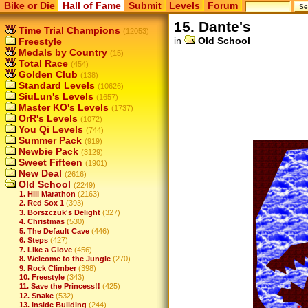
Bike or Die
Hall of Fame
Submit
Levels
Forum
15. Dante's
Time Trial Champions
(12053)
in
Old School
Freestyle
Medals by Country
(15)
Total Race
(454)
Golden Club
(138)
Standard Levels
(10626)
SiuLun's Levels
(1657)
Master KO's Levels
(1737)
OrR's Levels
(1072)
You Qi Levels
(744)
Summer Pack
(919)
Newbie Pack
(3129)
Sweet Fifteen
(1901)
New Deal
(2616)
Old School
(2249)
1. Hill Marathon
(2163)
2. Red Sox 1
(393)
3. Borszczuk's Delight
(327)
4. Christmas
(530)
5. The Default Cave
(446)
6. Steps
(427)
7. Like a Glove
(456)
8. Welcome to the Jungle
(270)
9. Rock Climber
(398)
10. Freestyle
(343)
11. Save the Princess!!
(425)
12. Snake
(532)
13. Inside Building
(244)