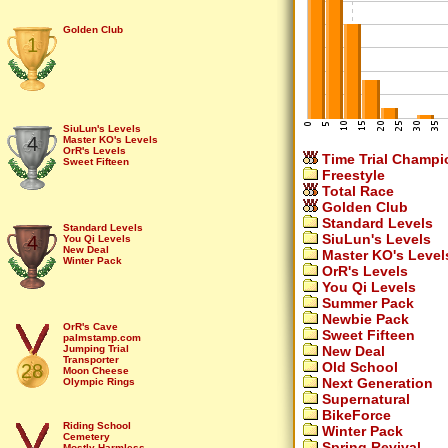
Golden Club
1
SiuLun's Levels
4
Master KO's Levels
OrR's Levels
Time Trial Champi
Sweet Fifteen
Freestyle
Total Race
Golden Club
Standard Levels
Standard Levels
SiuLun's Levels
4
You Qi Levels
New Deal
Master KO's Level
Winter Pack
OrR's Levels
You Qi Levels
Summer Pack
Newbie Pack
OrR's Cave
Sweet Fifteen
palmstamp.com
New Deal
Jumping Trial
Transporter
Old School
28
Moon Cheese
Next Generation
Olympic Rings
Bounce That
Supernatural
Up stairs
BikeForce
Skyway
Tools
Riding School
Winter Pack
Midnight Mess
Cemetery
Spring Revival
Home Sweet Home
Mostly Harmless