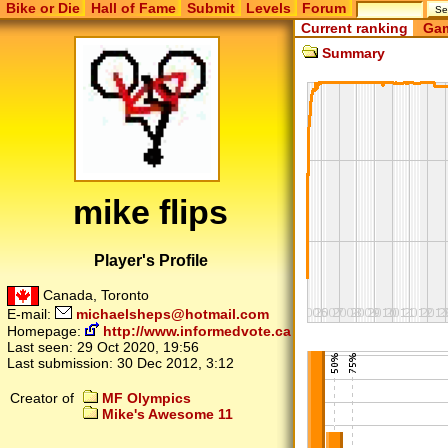
Bike or Die
Hall of Fame
Submit
Levels
Forum
Current ranking
Gam
Summary
mike flips
Player's Profile
Canada, Toronto
E-mail:
michaelsheps@hotmail.com
Homepage:
http://www.informedvote.ca
Last seen:
29 Oct 2020, 19:56
Last submission:
30 Dec 2012, 3:12
Creator of
MF Olympics
Mike's Awesome 11