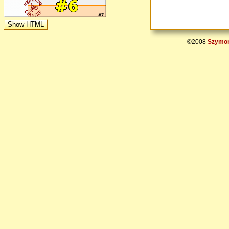
©2008
Szymon