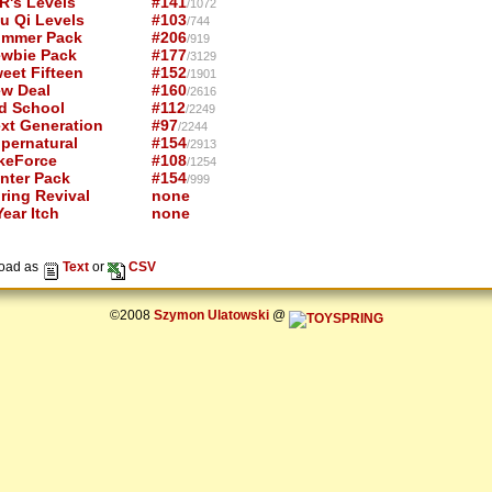
R's Levels
#141
/1072
u Qi Levels
#103
/744
mmer Pack
#206
/919
wbie Pack
#177
/3129
eet Fifteen
#152
/1901
w Deal
#160
/2616
d School
#112
/2249
xt Generation
#97
/2244
pernatural
#154
/2913
keForce
#108
/1254
nter Pack
#154
/999
ring Revival
none
ear Itch
none
oad as
Text
or
CSV
©2008
Szymon Ulatowski
@