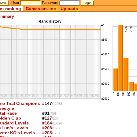
User:
Password:
nt ranking
Games on-line
Uploads
mmary
Rank History
me Trial Champions
#147
/12053
eestyle
tal Race
#91
/454
lden Club
#127
/138
andard Levels
#184
/10626
uLun's Levels
#208
/1657
ster KO's Levels
#208
/1737