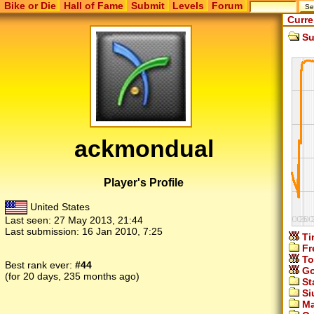
Bike or Die
Hall of Fame
Submit
Levels
Forum
Curre
Su
ackmondual
Player's Profile
United States
Last seen:
27 May 2013, 21:44
Last submission:
16 Jan 2010, 7:25
Ti
Fr
To
Best rank ever:
#44
Go
(for 20 days, 235 months ago)
St
Si
Ma