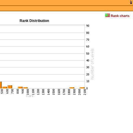
Rank charts
Rank Distribution