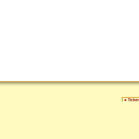
◄
Ticker