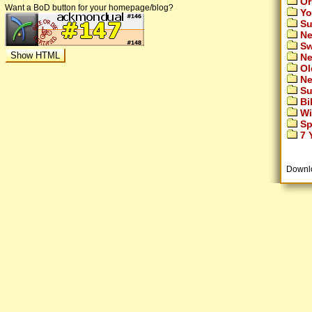
Or
Want a BoD button for your homepage/blog?
Yo
Su
Ne
Sw
Ne
Ol
Ne
Su
Bi
Wi
Sp
7 Y
Downl