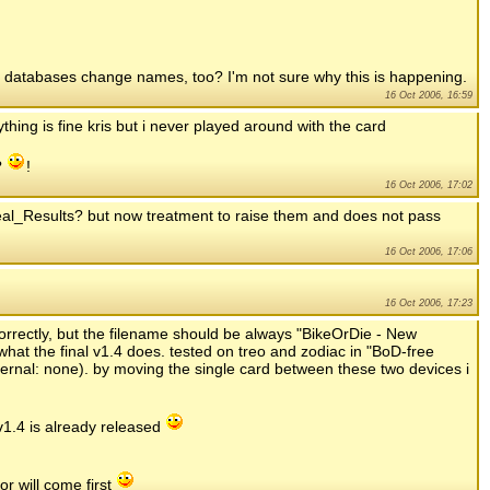
ck databases change names, too? I'm not sure why this is happening.
16 Oct 2006, 16:59
ing is fine kris but i never played around with the card
?
!
16 Oct 2006, 17:02
l_Results? but now treatment to raise them and does not pass
16 Oct 2006, 17:06
16 Oct 2006, 17:23
correctly, but the filename should be always "BikeOrDie - New
hat the final v1.4 does. tested on treo and zodiac in "BoD-free
ternal: none). by moving the single card between these two devices i
1.4 is already released
r will come first