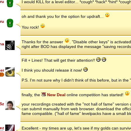
ru
I would KILL for a level editor... *cough* *hack* *hint* *cou
oh and thank you for the option for updraft...
ru
You rock!
Thanks for the answer
. "Disable other keys" is activat
ha
right after BOD has displayed the message "saving records
Fill + Lines! That will get their attention!!
er
I think you should release it now!
7
P.S. I'm not sure why I didn't think of this before, but in 
finally, the
New Deal
online competition has started!
Sz
your recordings created with the "not hall of fame" versio
can submit manually from web browser. download the offici
fame compatible. ("hall of fame" levelpacks have a small bl
ez
Excellent - my times are up, let's see if my golds can surviv