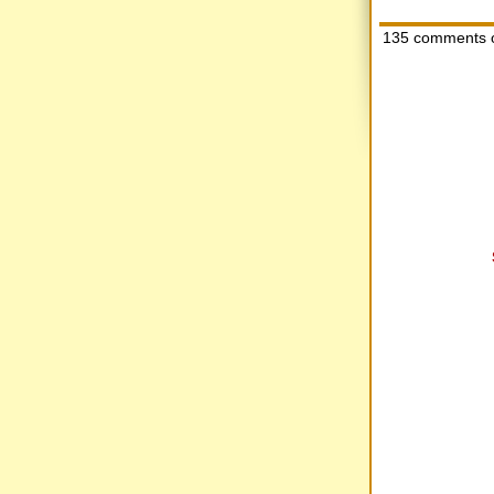
135 comments 