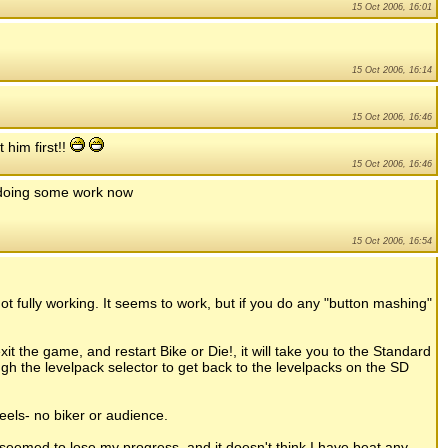
15 Oct 2006, 16:01
15 Oct 2006, 16:14
15 Oct 2006, 16:46
 him first!!
15 Oct 2006, 16:46
im doing some work now
15 Oct 2006, 16:54
not fully working. It seems to work, but if you do any "button mashing"
it the game, and restart Bike or Die!, it will take you to the Standard
gh the levelpack selector to get back to the levelpacks on the SD
eels- no biker or audience.
 seemed to lose my progress, and it doesn't think I have beat any