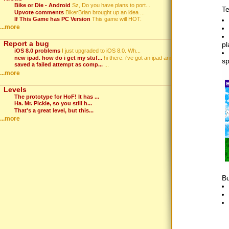
Bike or Die - Android
Sz, Do you have plans to port...
Te
Upvote comments
BikerBrian brought up an idea ...
If This Game has PC Version
This game will HOT.
...more
Report a bug
pl
iOS 8.0 problems
I just upgraded to iOS 8.0. Wh...
new ipad. how do i get my stuf...
hi there. i've got an ipad and...
sp
saved a failed attempt as comp...
...
...more
Levels
The prototype for HoF! It has ...
Ha. Mr. Pickle, so you still h...
That's a great level, but this...
...more
Bu