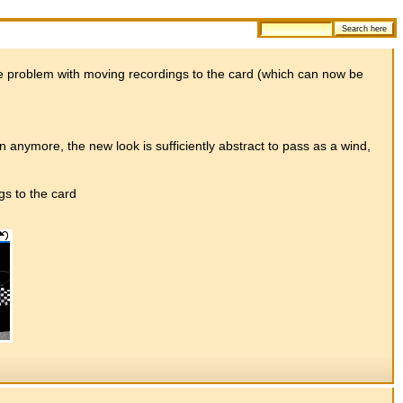
the problem with moving recordings to the card (which can now be
ain anymore, the new look is sufficiently abstract to pass as a wind,
s to the card