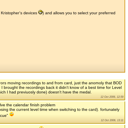
s Kristopher's devices
) and allows you to select your preferred
rrors moving recordings to and from card, just the anomoly that BOD
I brought the recordings back it didn't know of a best time for Level
which I had previuosly done) doesn't have the medal.
12 Oct 2006, 12:59
olve the calendar finish problem
osing the current level time when switching to the card). fortunately
scue"
12 Oct 2006, 13:11