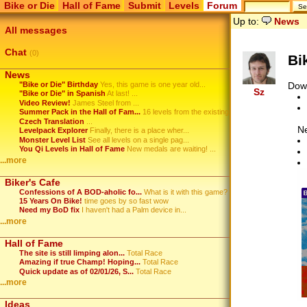
Bike or Die
Hall of Fame
Submit
Levels
Forum
Up to:
News
All messages
Chat
(0)
Bi
News
"Bike or Die" Birthday
Yes, this game is one year old...
Down
Sz
"Bike or Die" in Spanish
At last! ...
Video Review!
James Steel from ...
Summer Pack in the Hall of Fam...
16 levels from the existing le...
Czech Translation
...
N
Levelpack Explorer
Finally, there is a place wher...
Monster Level List
See all levels on a single pag...
You Qi Levels in Hall of Fame
New medals are waiting! ...
...more
Biker's Cafe
Confessions of A BOD-aholic fo...
What is it with this game? ...
15 Years On Bike!
time goes by so fast wow
Need my BoD fix
I haven't had a Palm device in...
...more
Hall of Fame
The site is still limping alon...
Total Race
Amazing if true Champ! Hoping...
Total Race
Quick update as of 02/01/26, S...
Total Race
...more
Ideas