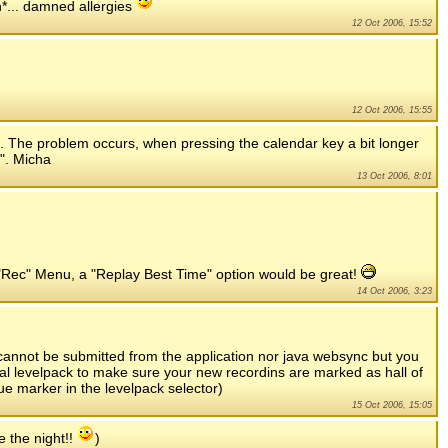
gh*... damned allergies
12 Oct 2006, 15:52
12 Oct 2006, 15:55
ed. The problem occurs, when pressing the calendar key a bit longer
". Micha
13 Oct 2006, 8:01
the "Rec" Menu, a "Replay Best Time" option would be great!
14 Oct 2006, 3:23
n cannot be submitted from the application nor java websync but you
al levelpack to make sure your new recordins are marked as hall of
ue marker in the levelpack selector)
15 Oct 2006, 15:05
e the night!!
)