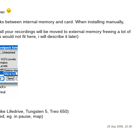
ayer
ks between internal memory and card. When installing manually,
ll your recordings will be moved to external memory freeing a lot of
ould not fit here, i will describe it later)
e Lifedrive, Tungsten 5, Treo 650)
ed, eg. in pause, map)
29 Sep 2006, 22:30