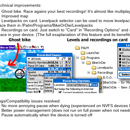
chnical improvements:
Ghost bike. Race agains your best recordings! It's almost like multipl
Improved map
Levelpacks on card. Levelpack selector can be used to move levelpac
ace them in /Palm/Programs/BikeOrDie/Levelpacks
Recordings on card. Just switch to "Card" in "Recording Options" and a
ace in your device. (The full exaplanation of this feature and its benefits w
gs/Compatibility issues resolved:
No more annoying pause when dying (experienced on NVFS devices lik
Better power management (does not run on full power when not need
Pause automatically when the device is turned off