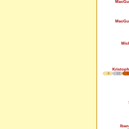
MacGu
MacGu
Mic
Kristoph
8
12
1
Iban