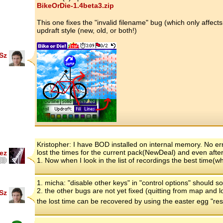
BikeOrDie-1.4beta3.zip
This one fixes the "invalid filename" bug (which only affect
updraft style (new, old, or both!)
Sz
Kristopher: I have BOD installed on internal memory. No e
lost the times for the current pack(NewDeal) and even after 
ez
1. Now when I look in the list of recordings the best time(
1. micha: "disable other keys" in "control options" should s
2. the other bugs are not yet fixed (quitting from map and l
Sz
the lost time can be recovered by using the easter egg "re