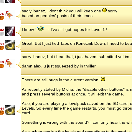
sadly ibanez, i dont think you will keep one
sorry
ips
based on peoples' posts of their times
8
ez
I know
- I've still got hopes for Level 1 !
er
Great! But I just tied Tabs on Konecnik Down; I need to beat
7
sorry ibanez, but i beat that, i just havent submitted yet 
ips
damn alex, u just squeezed by in thriller
8
There are still bugs in the current version!
As recently stated by Micha, the "disable other buttons" is 
and press several buttons at once, it will exit the game.
Also, if you are playing a levelpack saved on the SD card, ex
er
Levels. So every time the game restarts, you must go throu
card.
7
Something is wrong with the sound? I can only hear the wh
Also, when moving the levels and recordings to the card, it