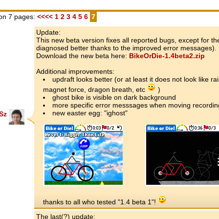
on 7 pages:
<<<<
1
2
3
4
5
6
7
Update:
This new beta version fixes all reported bugs, except for 
diagnosed better thanks to the improved error messages).
Download the new beta here:
BikeOrDie-1.4beta2.zip
Additional improvements:
updraft looks better (or at least it does not look like r
magnet force, dragon breath, etc
)
ghost bike is visible on dark background
more specific error messsages when moving recording
new easter egg: "ighost"
Sz
thanks to all who tested "1.4 beta 1"!
The last(?) update: