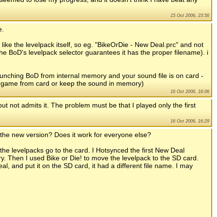
15 Oct 2006, 23:56
e.
like the levelpack itself, so eg. "BikeOrDie - New Deal.prc" and not
 BoD's levelpack selector guarantees it has the proper filename). i
aunching BoD from internal memory and your sound file is on card -
the game from card or keep the sound in memory)
16 Oct 2006, 16:06
 not admits it. The problem must be that I played only the first
16 Oct 2006, 16:29
n the new version? Does it work for everyone else?
the levelpacks go to the card. I Hotsynced the first New Deal
ry. Then I used Bike or Die! to move the levelpack to the SD card.
 and put it on the SD card, it had a different file name. I may