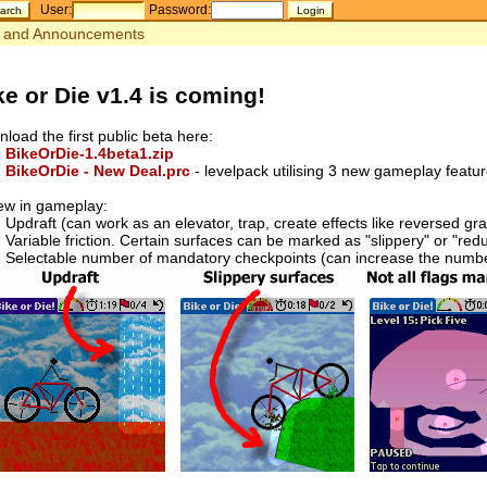
User:
Password:
and Announcements
ke or Die v1.4 is coming!
load the first public beta here:
BikeOrDie-1.4beta1.zip
BikeOrDie - New Deal.prc
- levelpack utilising 3 new gameplay featu
ew in gameplay:
Updraft (can work as an elevator, trap, create effects like reversed gra
Variable friction. Certain surfaces can be marked as "slippery" or "redu
Selectable number of mandatory checkpoints (can increase the number 