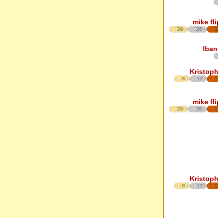
mike fl
29
26
1
Iban
Kristoph
8
12
1
mike fl
29
26
1
Kristoph
8
12
1