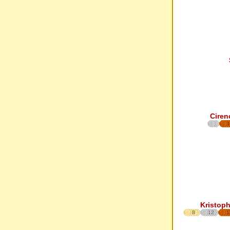
Ciren
1
Kristoph
8
12
1