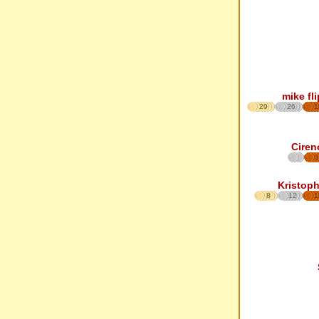
mike fl
29
26
1
Ciren
1
Kristoph
8
12
1