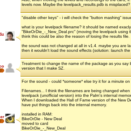
levels now. Maybe the levelpack_results.pdb is misplaced?
"disable other keys" - i will check the "button mashing" issu
what is your levelpack filename? it should be named exacly 
"BikeOrDie_-_New_Deal.prc" (moving the levelpack using the
Sz
think this could be also the reason of losing the results file.
the sound was not changed at all in v1.4. maybe you are l
then it wouldn't load the sound effects (solution: launch 
Treatment to change the name of the package as you say but
co
version that I make SZ.
2
For the sound - could *someone* else try it for a minute o
Filenames... I think the filenames are being changed when 
levelpack (unofficial version) into the Palm's internal memo
When I downloaded the Hall of Fame version of the New Deal,
have put things back into the internal memory.
installed in RAM:
er
BikeOrDie - New Deal
7
moved to card
BikeOrDie_-_New_Deal