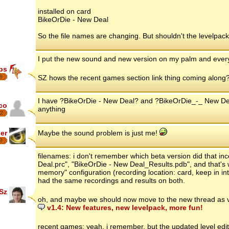
installed on card
BikeOrDie - New Deal
So the file names are changing. But shouldn't the levelpa
I put the new sound and new version on my palm and everyth
ips
8
SZ hows the recent games section link thing coming along
I have ?BikeOrDie - New Deal? and ?BikeOrDie_-_ New Dea
co
anything
2
er
Maybe the sound problem is just me!
7
filenames: i don't remember which beta version did that in
Deal.prc", "BikeOrDie - New Deal_Results.pdb", and that's w
memory" configuration (recording location: card, keep in in
had the same recordings and results on both.
Sz
oh, and maybe we should now move to the new thread as v
v1.4: New features, new levelpack, more fun!
recent games: yeah, i remember, but the updated level edito