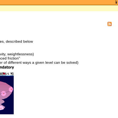
res, described below
vity, weightlessness)
ced friction"
of different ways a given level can be solved)