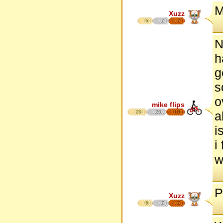
M
Xuzz
5
7
7
N
h
g
s
o
mike flips
29
26
18
a
i
i
w
P
Xuzz
5
7
7