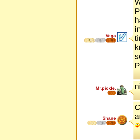
W
P
h
i
Vega
t
15
10
8
k
s
P
n
Mr.pickle.
C
a
Shane
5
6