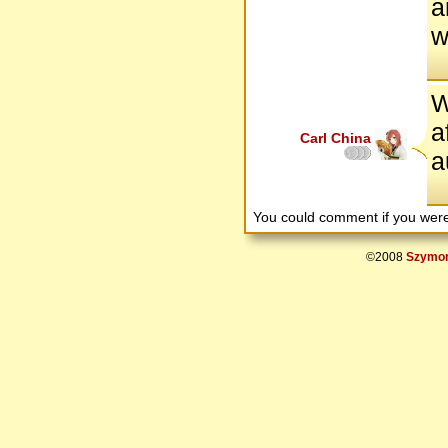
a
w
W
a
Carl China
a
You could comment if you we
©2008
Szymon