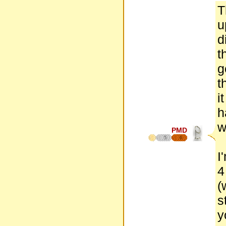
T
u
d
t
g
t
i
h
w
PMD
5
6
I
4
(
s
y