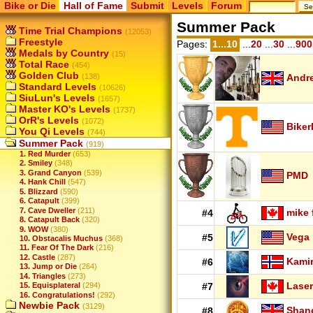
Bike or Die
Hall of Fame
Submit
Levels
Forum
Summer Pack
Time Trial Champions
(12053)
Freestyle
Pages:
1...10
...
20
...
30
...
900
Medals by Country
(15)
Total Race
(454)
Golden Club
(138)
Andr
Standard Levels
(10626)
SiuLun's Levels
(1657)
Master KO's Levels
(1737)
OrR's Levels
(1072)
Biker
You Qi Levels
(744)
Summer Pack
(919)
1. Red Murder
(653)
2. Smiley
(348)
3. Grand Canyon
(539)
PMD
4. Hank Chill
(547)
5. Blizzard
(590)
6. Catapult
(399)
7. Cave Dweller
(211)
mike 
#4
8. Catapult Back
(320)
9. WOW
(380)
Vega
#5
10. Obstacalis Muchus
(368)
11. Fear Of The Dark
(216)
12. Castle
(287)
Kamir
#6
13. Jump or Die
(264)
14. Triangles
(273)
Laser
15. Equisplateral
(294)
#7
16. Congratulations!
(292)
Newbie Pack
(3129)
Shan
#8