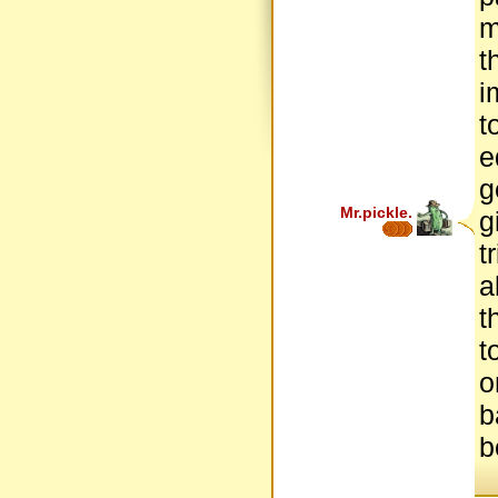
m
t
i
t
e
g
Mr.pickle.
g
t
a
t
t
o
b
b