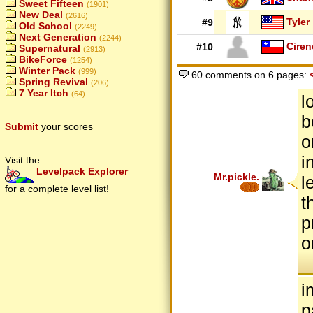
Sweet Fifteen
(1901)
New Deal
(2616)
Tyler
#9
Old School
(2249)
Next Generation
(2244)
Ciren
#10
Supernatural
(2913)
BikeForce
(1254)
Winter Pack
(999)
60 comments on 6 pages:
Spring Revival
(206)
7 Year Itch
(64)
l
b
Submit
your scores
o
i
Visit the
Levelpack Explorer
Mr.pickle.
l
for a complete level list!
t
p
o
i
p