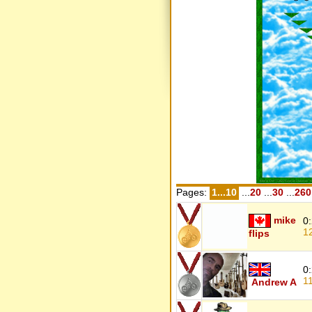
Pages:
1...10
...
20
...
30
...
260
mike
0
1
flips
0
1
Andrew A