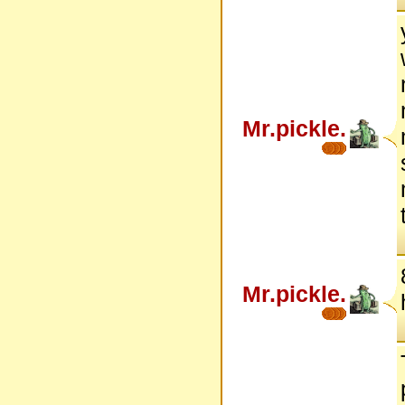
Mr.pickle.
Mr.pickle.