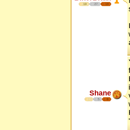
19
27
16
Shane
5
6