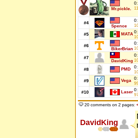
0
1
Mr.pickle.
0
#4
1
Spence
0
MATA
#5
1
0
#6
1
BikerBrian
0
#7
1
DavidKing
0
PMD
#8
1
0
Vega
#9
9
0
Laser
#10
9
20 comments on 2 pages:
DavidKing