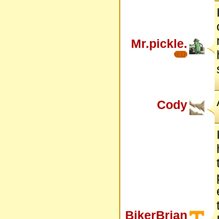
Mr.pickle.
Cody
BikerBrian