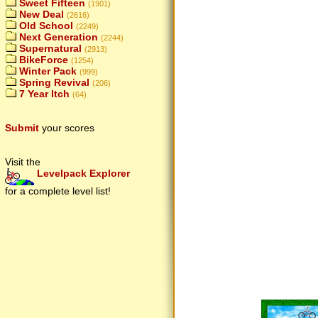
Sweet Fifteen
(1901)
New Deal
(2616)
Old School
(2249)
Next Generation
(2244)
Supernatural
(2913)
BikeForce
(1254)
Winter Pack
(999)
Spring Revival
(206)
7 Year Itch
(64)
Submit
your scores
Visit the
Levelpack Explorer
for a complete level list!