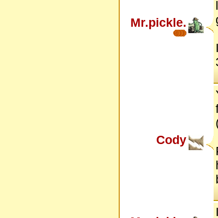
Mr.pickle.
Cody