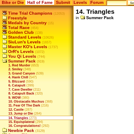
Bike or Die
Hall of Fame
Submit
Levels
Forum
14. Triangles
Time Trial Champions
(12053)
in
Summer Pack
Freestyle
Medals by Country
(15)
Total Race
(454)
Golden Club
(138)
Standard Levels
(10626)
SiuLun's Levels
(1657)
Master KO's Levels
(1737)
OrR's Levels
(1072)
You Qi Levels
(744)
Summer Pack
(919)
1. Red Murder
(653)
2. Smiley
(348)
3. Grand Canyon
(539)
4. Hank Chill
(547)
5. Blizzard
(590)
6. Catapult
(399)
7. Cave Dweller
(211)
8. Catapult Back
(320)
9. WOW
(380)
10. Obstacalis Muchus
(368)
11. Fear Of The Dark
(216)
12. Castle
(287)
13. Jump or Die
(264)
14. Triangles
(273)
15. Equisplateral
(294)
16. Congratulations!
(292)
Newbie Pack
(3129)