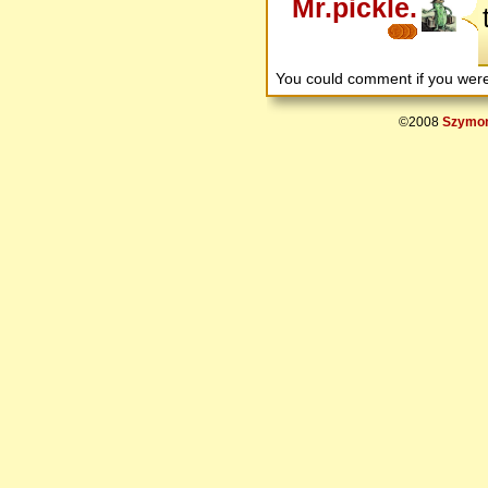
Mr.pickle.
You could comment if you we
©2008
Szymon