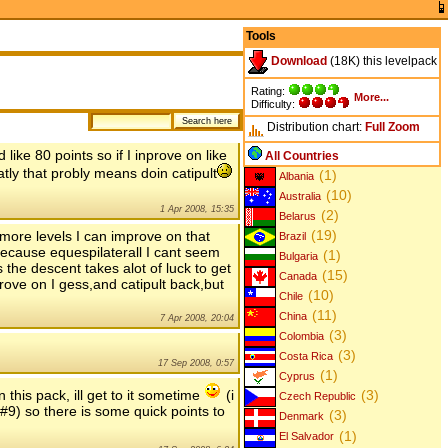
Tools
Download
(18K) this levelpack
Rating:
More...
Difficulty:
Distribution chart:
Full
Zoom
like 80 points so if I inprove on like
All Countries
atly that probly means doin catipult
(1)
Albania
(10)
Australia
1 Apr 2008, 15:35
(2)
Belarus
(19)
 more levels I can improve on that
Brazil
because equespilaterall I cant seem
(1)
Bulgaria
s the descent takes alot of luck to get
(15)
Canada
rove on I gess,and catipult back,but
(10)
Chile
(11)
China
7 Apr 2008, 20:04
(3)
Colombia
(3)
Costa Rica
17 Sep 2008, 0:57
(1)
Cyprus
 this pack, ill get to it sometime
(i
(3)
Czech Republic
 #9) so there is some quick points to
(3)
Denmark
(1)
El Salvador