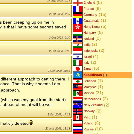
17 Sep 2008, 6:34
(5)
England
(8)
France
(15)
2 Oct 2008, 5:10
Germany
(1)
Guatemala
as been creeping up on me in
(5)
 is that I have some secrets saved
Hong Kong
(5)
Hungary
(1)
2 Oct 2008, 5:20
Iceland
(2)
India
(2)
Indonesia
2 Oct 2008, 6:32
(4)
Israel
(2)
Italy
(6)
Japan
2 Oct 2008, 11:41
Kazakhstan
(1)
ifferent approach to getting there. I
(1)
Lebanon
once. That is why it seems I am
(1)
Malaysia
s approach.
(21)
Mexico
(2)
n (which was my goal from the start).
Netherlands
 ahead of me, it will be well
(2)
New Zealand
(2)
Norway
2 Oct 2008, 17:23
(1)
Peru
(6)
maticly deleted
Poland
(10)
22 Nov 2008, 13:38
Russia