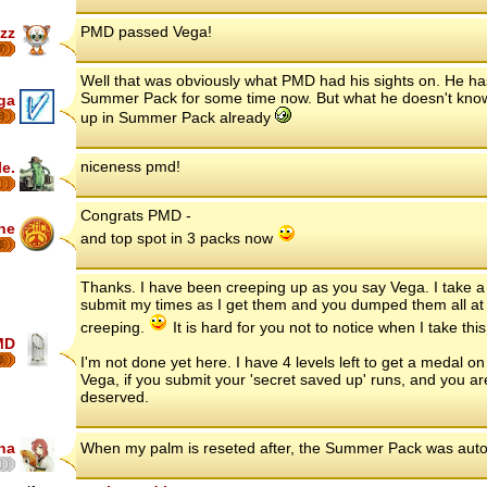
PMD passed Vega!
zz
7
Well that was obviously what PMD had his sights on. He h
Summer Pack for some time now. But what he doesn't know
ga
up in Summer Pack already
8
niceness pmd!
le.
Congrats PMD -
ne
and top spot in 3 packs now
6
Thanks. I have been creeping up as you say Vega. I take a d
submit my times as I get them and you dumped them all at 
creeping.
It is hard for you not to notice when I take thi
MD
6
I'm not done yet here. I have 4 levels left to get a medal o
Vega, if you submit your 'secret saved up' runs, and you are
deserved.
na
When my palm is reseted after, the Summer Pack was auto