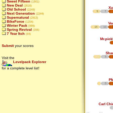
Sweet Fifteen
(1901)
New Deal
(2616)
Xu
Old School
(2249)
5
7
Next Generation
(2244)
Supernatural
(2913)
BikeForce
(1254)
Ve
Winter Pack
(999)
15
10
Spring Revival
(206)
7 Year Itch
(64)
Mr.pick
Submit
your scores
Sha
5
Visit the
Levelpack Explorer
for a complete level list!
P
5
Carl Chi