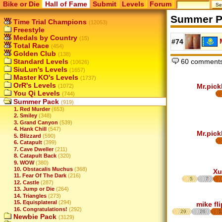
Bike or Die
Hall of Fame
Submit
Levels
Forum
Summer P
Time Trial Champions
(12053)
Freestyle
Medals by Country
(15)
#74
Total Race
(454)
Golden Club
(138)
60 comments
Standard Levels
(10626)
SiuLun's Levels
(1657)
Master KO's Levels
(1737)
OrR's Levels
Mr.pick
(1072)
You Qi Levels
(744)
Summer Pack
(919)
1. Red Murder
(653)
2. Smiley
(348)
3. Grand Canyon
(539)
4. Hank Chill
(547)
Mr.pick
5. Blizzard
(590)
6. Catapult
(399)
7. Cave Dweller
(211)
8. Catapult Back
(320)
9. WOW
(380)
10. Obstacalis Muchus
(368)
Xu
11. Fear Of The Dark
(216)
5
7
12. Castle
(287)
13. Jump or Die
(264)
14. Triangles
(273)
15. Equisplateral
(294)
mike fl
16. Congratulations!
(292)
29
26
1
Newbie Pack
(3129)