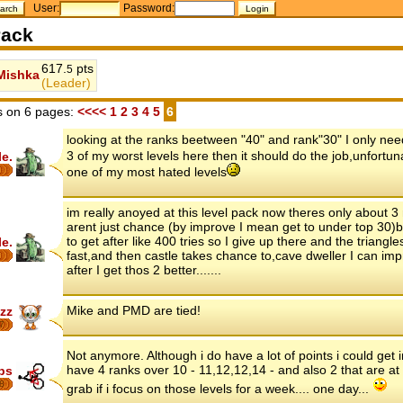
User:
Password:
ack
617.
pts
5
Mishka
(Leader)
 on 6 pages:
<<<<
1
2
3
4
5
6
looking at the ranks beetween "40" and rank"30" I only need 
3 of my worst levels here then it should do the job,unfortun
le.
one of my most hated levels
im really anoyed at this level pack now theres only about 3
arent just chance (by improve I mean get to under top 30)
to get after like 400 tries so I give up there and the triangle
le.
fast,and then castle takes chance to,cave dweller I can imp
after I get thos 2 better.......
Mike and PMD are tied!
zz
7
Not anymore. Although i do have a lot of points i could get in
have 4 ranks over 10 - 11,12,12,14 - and also 2 that are at
ips
8
grab if i focus on those levels for a week.... one day...