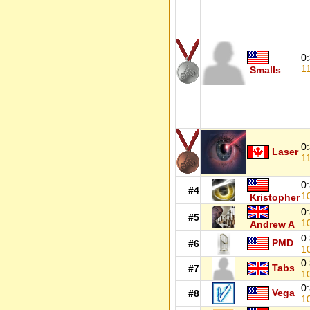
0
1
Smalls
0
Laser
1
0
#4
1
Kristopher
0
#5
1
Andrew A
0
PMD
#6
1
0
Tabs
#7
1
0
Vega
#8
1