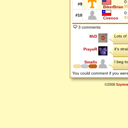
0
#9
9
BikerBrian
0
#10
9
Cirenco
3 comments
Lots of
MrD
it's str
PrayeR
I beg to 
Smalls
You could comment if you we
©2008
Szymon