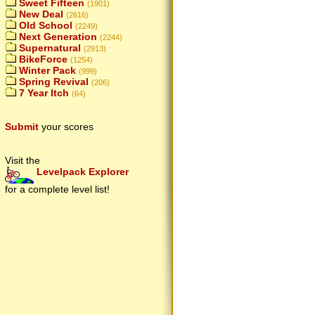
Sweet Fifteen
(1901)
New Deal
(2616)
Old School
(2249)
Next Generation
(2244)
Supernatural
(2913)
BikeForce
(1254)
Winter Pack
(999)
Spring Revival
(206)
7 Year Itch
(64)
Submit
your scores
Visit the
Levelpack Explorer
for a complete level list!