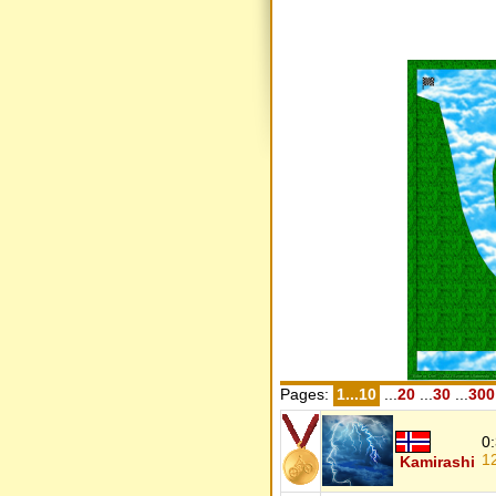
Pages:
1...10
...
20
...
30
...
300
0
1
Kamirashi