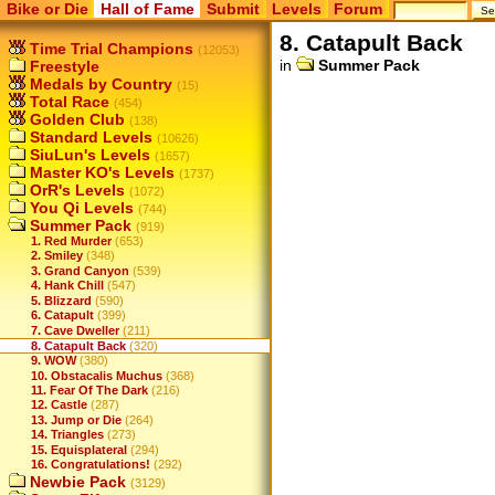
Bike or Die
Hall of Fame
Submit
Levels
Forum
8. Catapult Back
Time Trial Champions
(12053)
in
Summer Pack
Freestyle
Medals by Country
(15)
Total Race
(454)
Golden Club
(138)
Standard Levels
(10626)
SiuLun's Levels
(1657)
Master KO's Levels
(1737)
OrR's Levels
(1072)
You Qi Levels
(744)
Summer Pack
(919)
1. Red Murder
(653)
2. Smiley
(348)
3. Grand Canyon
(539)
4. Hank Chill
(547)
5. Blizzard
(590)
6. Catapult
(399)
7. Cave Dweller
(211)
8. Catapult Back
(320)
9. WOW
(380)
10. Obstacalis Muchus
(368)
11. Fear Of The Dark
(216)
12. Castle
(287)
13. Jump or Die
(264)
14. Triangles
(273)
15. Equisplateral
(294)
16. Congratulations!
(292)
Newbie Pack
(3129)