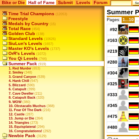
Bike or Die
Hall of Fame
Submit
Levels
Forum
Summer P
Time Trial Champions
(12053)
Freestyle
Pages:
1...10
..
Medals by Country
(15)
Total Race
(454)
#92
Golden Club
(138)
Standard Levels
(10626)
#163
SiuLun's Levels
(1657)
Master KO's Levels
(1737)
#219
OrR's Levels
(1072)
You Qi Levels
(744)
#280
Summer Pack
(919)
1. Red Murder
(653)
#304
2. Smiley
(348)
3. Grand Canyon
(539)
4. Hank Chill
(547)
#325
5. Blizzard
(590)
6. Catapult
(399)
7. Cave Dweller
(211)
#333
8. Catapult Back
(320)
9. WOW
(380)
#345
10. Obstacalis Muchus
(368)
11. Fear Of The Dark
(216)
12. Castle
(287)
#475
13. Jump or Die
(264)
14. Triangles
(273)
15. Equisplateral
(294)
#480
16. Congratulations!
(292)
Newbie Pack
(3129)