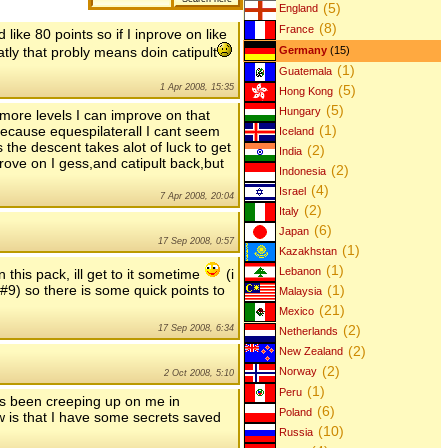
(5)
England
(8)
France
like 80 points so if I inprove on like
atly that probly means doin catipult
Germany
(15)
(1)
Guatemala
(5)
1 Apr 2008, 15:35
Hong Kong
(5)
Hungary
 more levels I can improve on that
(1)
because equespilaterall I cant seem
Iceland
s the descent takes alot of luck to get
(2)
India
rove on I gess,and catipult back,but
(2)
Indonesia
(4)
Israel
7 Apr 2008, 20:04
(2)
Italy
(6)
Japan
17 Sep 2008, 0:57
(1)
Kazakhstan
(1)
Lebanon
 this pack, ill get to it sometime
(i
 #9) so there is some quick points to
(1)
Malaysia
(21)
Mexico
(2)
17 Sep 2008, 6:34
Netherlands
(2)
New Zealand
(2)
Norway
2 Oct 2008, 5:10
(1)
Peru
as been creeping up on me in
(6)
Poland
 is that I have some secrets saved
(10)
Russia