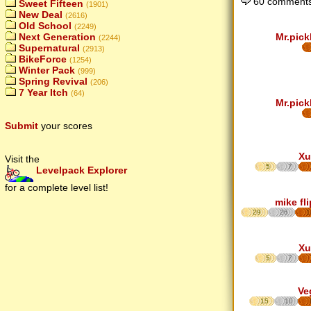
60 comments
Sweet Fifteen
(1901)
New Deal
(2616)
Old School
(2249)
Mr.pick
Next Generation
(2244)
Supernatural
(2913)
BikeForce
(1254)
Winter Pack
(999)
Spring Revival
(206)
7 Year Itch
(64)
Mr.pick
Submit
your scores
Xu
Visit the
5
7
Levelpack Explorer
for a complete level list!
mike fl
29
26
1
Xu
5
7
Ve
15
10