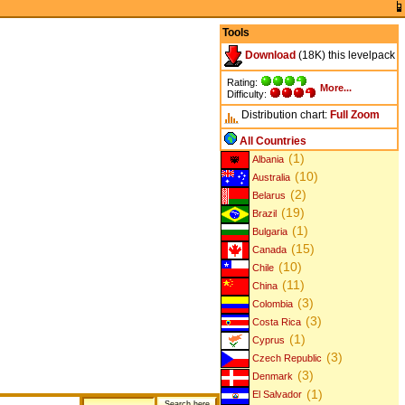
Tools
Download
(18K) this levelpack
Rating:
More...
Difficulty:
Distribution chart:
Full
Zoom
All Countries
(1)
Albania
(10)
Australia
(2)
Belarus
(19)
Brazil
(1)
Bulgaria
(15)
Canada
(10)
Chile
(11)
China
(3)
Colombia
(3)
Costa Rica
(1)
Cyprus
(3)
Czech Republic
(3)
Denmark
(1)
El Salvador