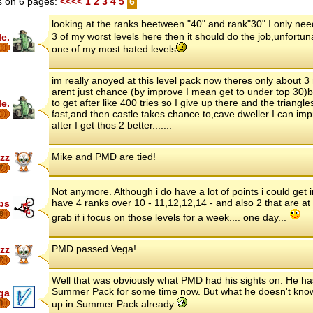
 on 6 pages:
<<<<
1
2
3
4
5
6
looking at the ranks beetween "40" and rank"30" I only need 
3 of my worst levels here then it should do the job,unfortun
le.
one of my most hated levels
im really anoyed at this level pack now theres only about 3
arent just chance (by improve I mean get to under top 30)
to get after like 400 tries so I give up there and the triangle
le.
fast,and then castle takes chance to,cave dweller I can imp
after I get thos 2 better.......
Mike and PMD are tied!
zz
7
Not anymore. Although i do have a lot of points i could get in
have 4 ranks over 10 - 11,12,12,14 - and also 2 that are at
ips
8
grab if i focus on those levels for a week.... one day...
PMD passed Vega!
zz
7
Well that was obviously what PMD had his sights on. He h
Summer Pack for some time now. But what he doesn't know
ga
up in Summer Pack already
8