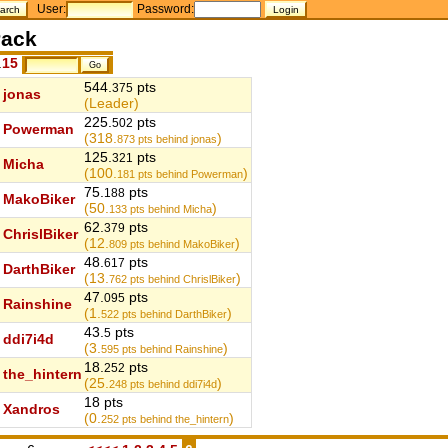
User:
Password:
ack
.
15
544.
pts
375
jonas
(Leader)
225.
pts
502
Powerman
(318.
)
873
pts behind jonas
125.
pts
321
Micha
(100.
)
181
pts behind Powerman
75.
pts
188
MakoBiker
(50.
)
133
pts behind Micha
62.
pts
379
ChrislBiker
(12.
)
809
pts behind MakoBiker
48.
pts
617
DarthBiker
(13.
)
762
pts behind ChrislBiker
47.
pts
095
Rainshine
(1.
)
522
pts behind DarthBiker
43.
pts
5
ddi7i4d
(3.
)
595
pts behind Rainshine
18.
pts
252
the_hintern
(25.
)
248
pts behind ddi7i4d
18 pts
Xandros
(0.
)
252
pts behind the_hintern