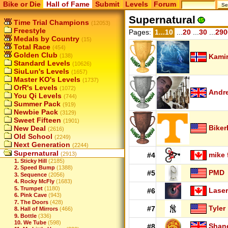
Bike or Die
Hall of Fame
Submit
Levels
Forum
Supernatural
Time Trial Champions
(12053)
Freestyle
Pages:
1...10
...
20
...
30
...
290
Medals by Country
(15)
Total Race
(454)
Golden Club
(138)
Kamir
Standard Levels
(10626)
SiuLun's Levels
(1657)
Master KO's Levels
(1737)
OrR's Levels
(1072)
Andr
You Qi Levels
(744)
Summer Pack
(919)
Newbie Pack
(3129)
Sweet Fifteen
(1901)
Biker
New Deal
(2616)
Old School
(2249)
Next Generation
(2244)
Supernatural
(2913)
mike 
#4
1. Sticky Hill
(2185)
2. Speed Bump
(1388)
PMD
#5
3. Sequence
(2056)
4. Rocky McFly
(1683)
5. Trumpet
(1180)
Laser
#6
6. Pink Cave
(943)
7. The Doors
(428)
Tyler
#7
8. Hall of Mirrors
(466)
9. Bottle
(336)
10. We Tube
(598)
Shan
#8