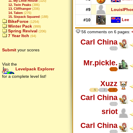
11. My Little House
(320)
12. Twin Peaks
(386)
13. Cliffhanger
(206)
#9
LouisIPho
14. Taken
(276)
15. Sixpack Squared
(188)
Lee
#10
BikeForce
(1254)
Winter Pack
(999)
Spring Revival
(206)
56 comments on 6 pages:
7 Year Itch
(64)
Carl China
Submit
your scores
Mr.pickle.
Visit the
Levelpack Explorer
for a complete level list!
Xuzz
5
7
7
Carl China
sriot
Carl China