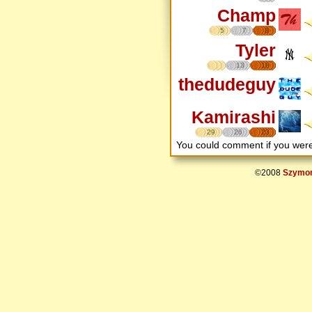
Champ
5
7
8
Tyler
13
18
thedudeguy
Kamirashi
29
26
23
You could comment if you we
©2008
Szymon