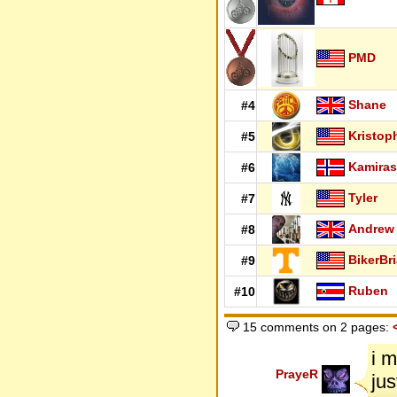
PMD
Shane
#4
Kristop
#5
Kamiras
#6
Tyler
#7
Andrew
#8
BikerBr
#9
Ruben
#10
15 comments on 2 pages:
i m
PrayeR
jus