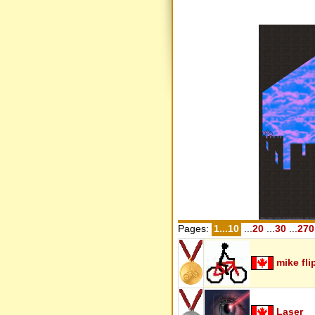
Pages:
1...10
...
20
...
30
...
270
mike fli
Laser