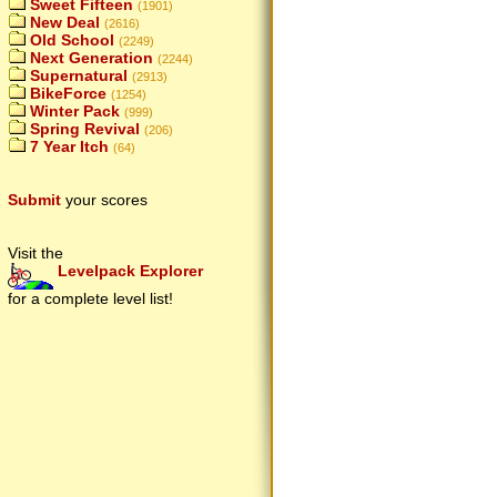
Sweet Fifteen
(1901)
New Deal
(2616)
Old School
(2249)
Next Generation
(2244)
Supernatural
(2913)
BikeForce
(1254)
Winter Pack
(999)
Spring Revival
(206)
7 Year Itch
(64)
Submit
your scores
Visit the
Levelpack Explorer
for a complete level list!