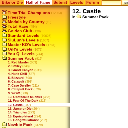
Bike or Die
Hall of Fame
Submit
Levels
Forum
12. Castle
Time Trial Champions
(12053)
in
Summer Pack
Freestyle
Medals by Country
(15)
Total Race
(454)
Golden Club
(138)
Standard Levels
(10626)
SiuLun's Levels
(1657)
Master KO's Levels
(1737)
OrR's Levels
(1072)
You Qi Levels
(744)
Summer Pack
(919)
1. Red Murder
(653)
2. Smiley
(348)
3. Grand Canyon
(539)
4. Hank Chill
(547)
5. Blizzard
(590)
6. Catapult
(399)
7. Cave Dweller
(211)
8. Catapult Back
(320)
9. WOW
(380)
10. Obstacalis Muchus
(368)
11. Fear Of The Dark
(216)
12. Castle
(287)
13. Jump or Die
(264)
14. Triangles
(273)
15. Equisplateral
(294)
16. Congratulations!
(292)
Newbie Pack
(3129)