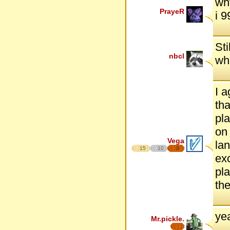
wh
PrayeR
i 
Sti
nbcl
whe
I a
tha
pla
on 
Vega
lan
15
10
8
exc
pla
the
yea
Mr.pickle.