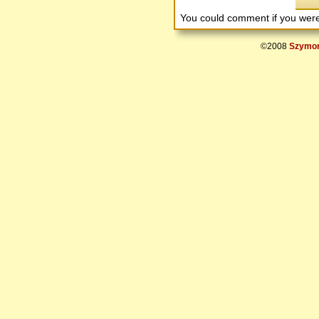
You could comment if you we
©2008
Szymon