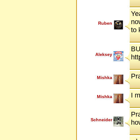
Yea
now
Ruben
to
BU
Aleksey
ht
Pr
Mishka
I 
Mishka
Pra
Schneider
ho