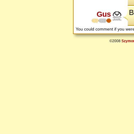
B
Gus
You could comment if you we
©2008
Szymon