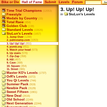
Bike or Die
Hall of Fame
Submit
Levels
Forum
3. Up! Up! Up!
Time Trial Champions
(12053)
in
SiuLun's Levels
Freestyle
Medals by Country
(15)
Total Race
(454)
Golden Club
(138)
Standard Levels
(10626)
SiuLun's Levels
(1657)
1. Jump Over
(1288)
2. palmstamp.com
(1053)
3. Up! Up! Up!
(850)
4. pumb.org
(651)
5. Watch your head
(573)
6. Up stairs
(570)
7. Zip-Zap
(358)
8. Hill
(457)
9. Cave
(368)
10. Square
(354)
11. Street
(365)
Master KO's Levels
(1737)
OrR's Levels
(1072)
You Qi Levels
(744)
Summer Pack
(919)
Newbie Pack
(3129)
Sweet Fifteen
(1901)
New Deal
(2616)
Old School
(2249)
Next Generation
(2244)