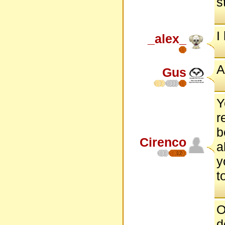
s
I
_alex_
A
Gus
Y
r
b
Cirenco
a
12
y
t
O
d