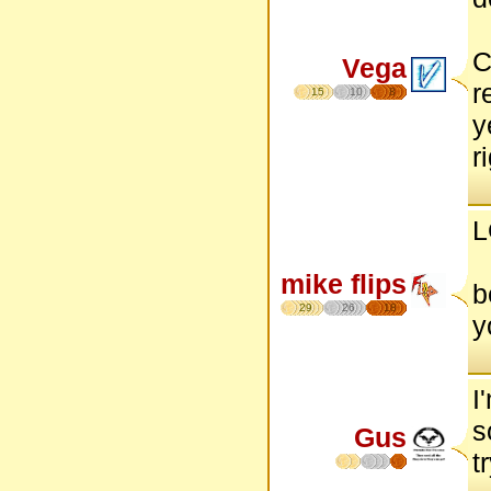
C
Vega
r
15
10
8
y
r
L
mike flips
b
29
26
18
y
I
s
Gus
t