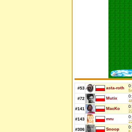
0
asta-roth
#53
5
0
Mutix
#72
4
0
MacKo
#141
2
0
mru
#143
2
0
Snoop
#306
5.