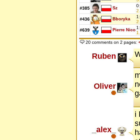
0
Sz
#385
2.
1
Bboryka
#436
2.
1
Pierre Nico
#639
1.
20 comments on 2 pages:
W
Ruben
m
n
Oliver
g
i
s
_alex_
h