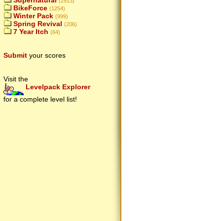
Supernatural
(2913)
BikeForce
(1254)
Winter Pack
(999)
Spring Revival
(206)
7 Year Itch
(64)
Submit
your scores
Visit the
Levelpack Explorer
for a complete level list!