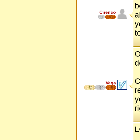
b
Cirenco
a
12
y
t
O
d
C
Vega
15
10
8
r
y
r
L