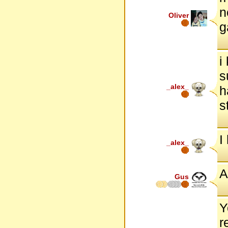
n
Oliver
g
i
s
_alex_
h
s
I
_alex_
A
Gus
Y
r