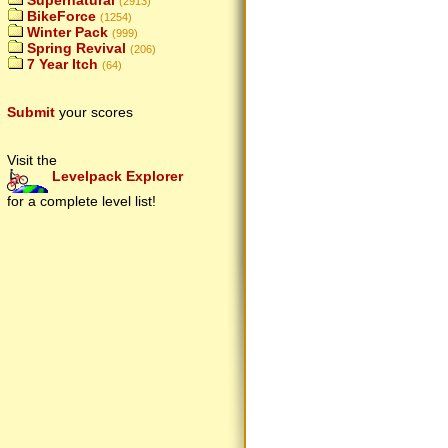
Supernatural
(2913)
BikeForce
(1254)
Winter Pack
(999)
Spring Revival
(206)
7 Year Itch
(64)
Submit
your scores
Visit the
Levelpack Explorer
for a complete level list!