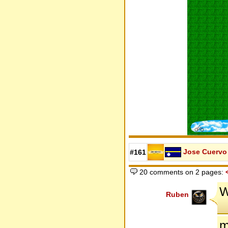
Jose Cuervo
#161
20 comments on 2 pages:
W
Ruben
m