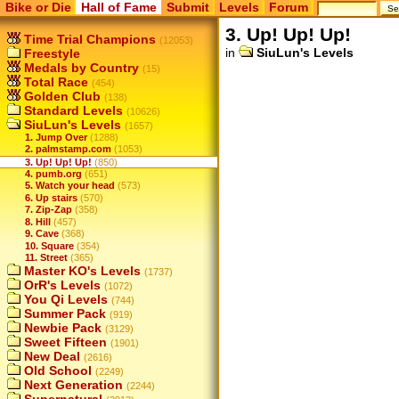
Bike or Die
Hall of Fame
Submit
Levels
Forum
3. Up! Up! Up!
Time Trial Champions
(12053)
in
SiuLun's Levels
Freestyle
Medals by Country
(15)
Total Race
(454)
Golden Club
(138)
Standard Levels
(10626)
SiuLun's Levels
(1657)
1. Jump Over
(1288)
2. palmstamp.com
(1053)
3. Up! Up! Up!
(850)
4. pumb.org
(651)
5. Watch your head
(573)
6. Up stairs
(570)
7. Zip-Zap
(358)
8. Hill
(457)
9. Cave
(368)
10. Square
(354)
11. Street
(365)
Master KO's Levels
(1737)
OrR's Levels
(1072)
You Qi Levels
(744)
Summer Pack
(919)
Newbie Pack
(3129)
Sweet Fifteen
(1901)
New Deal
(2616)
Old School
(2249)
Next Generation
(2244)