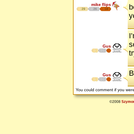
mike flips
b
29
26
18
y
I
s
Gus
t
B
Gus
You could comment if you we
©2008
Szymon