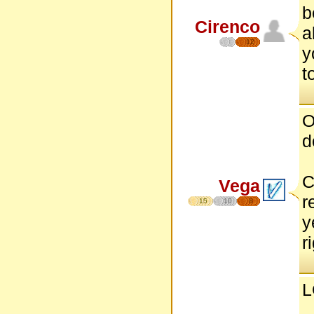
b
Cirenco
a
12
y
t
O
d
C
Vega
r
15
10
8
y
r
L