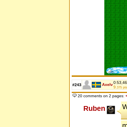
0:53,46
Axelv
#243
9.
375
pt
20 comments on 2 pages:
W
Ruben
m