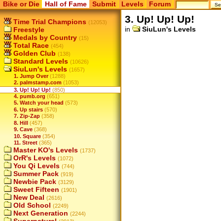
Bike or Die
Hall of Fame
Submit
Levels
Forum
3. Up! Up! Up!
Time Trial Champions
(12053)
in
SiuLun's Levels
Freestyle
Medals by Country
(15)
Total Race
(454)
Golden Club
(138)
Standard Levels
(10626)
SiuLun's Levels
(1657)
1. Jump Over
(1288)
2. palmstamp.com
(1053)
3. Up! Up! Up!
(850)
4. pumb.org
(651)
5. Watch your head
(573)
6. Up stairs
(570)
7. Zip-Zap
(358)
8. Hill
(457)
9. Cave
(368)
10. Square
(354)
11. Street
(365)
Master KO's Levels
(1737)
OrR's Levels
(1072)
You Qi Levels
(744)
Summer Pack
(919)
Newbie Pack
(3129)
Sweet Fifteen
(1901)
New Deal
(2616)
Old School
(2249)
Next Generation
(2244)