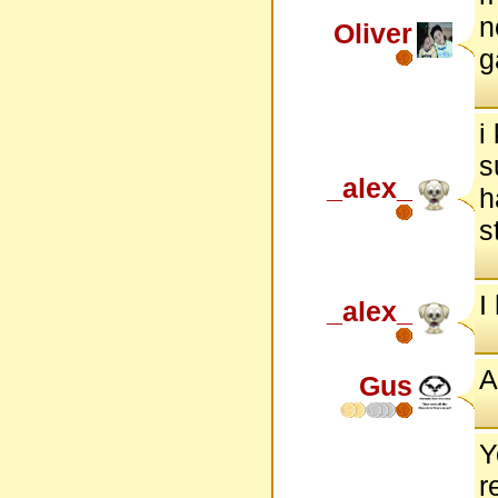
n
Oliver
g
i
s
_alex_
h
s
I
_alex_
A
Gus
Y
r