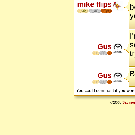
mike flips
b
29
26
18
y
I
s
Gus
t
B
Gus
You could comment if you we
©2008
Szymon