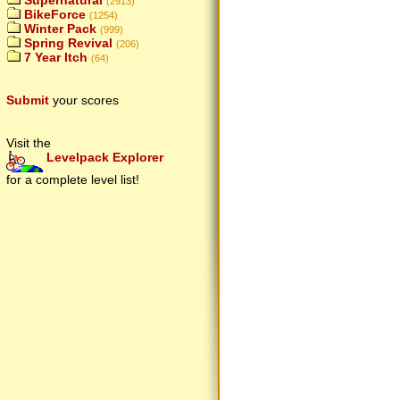
Supernatural
(2913)
BikeForce
(1254)
Winter Pack
(999)
Spring Revival
(206)
7 Year Itch
(64)
Submit
your scores
Visit the
Levelpack Explorer
for a complete level list!