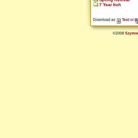
7 Year Itch
Download as
Text
or
©2008
Szymon