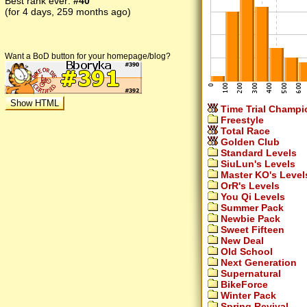
Best rank ever:
#40
(for 4 days, 259 months ago)
Want a BoD button for your homepage/blog?
Time Trial Champi
Freestyle
Total Race
Golden Club
Standard Levels
SiuLun's Levels
Master KO's Level
OrR's Levels
You Qi Levels
Summer Pack
Newbie Pack
Sweet Fifteen
New Deal
Old School
Next Generation
Supernatural
BikeForce
Winter Pack
Spring Revival