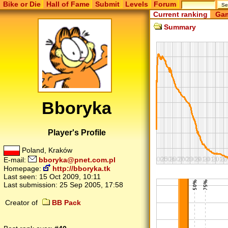
Bike or Die
Hall of Fame
Submit
Levels
Forum
Current ranking
Gam
Summary
Bboryka
Player's Profile
Poland, Kraków
E-mail:
bboryka@pnet.com.pl
Homepage:
http://bboryka.tk
Last seen:
15 Oct 2009, 10:11
Last submission:
25 Sep 2005, 17:58
Creator of
BB Pack