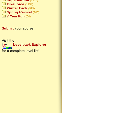
Supernatural
(2913)
BikeForce
(1254)
Winter Pack
(999)
Spring Revival
(206)
7 Year Itch
(64)
Submit
your scores
Visit the
Levelpack Explorer
for a complete level list!