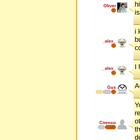
h
Oliver
i
i
b
_alex_
c
I
_alex_
A
Gus
Y
r
o
Cirenco
12
t
d