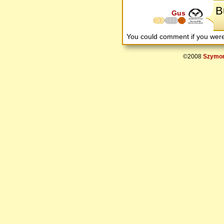
Bu
Gus
You could comment if you we
©2008
Szymon