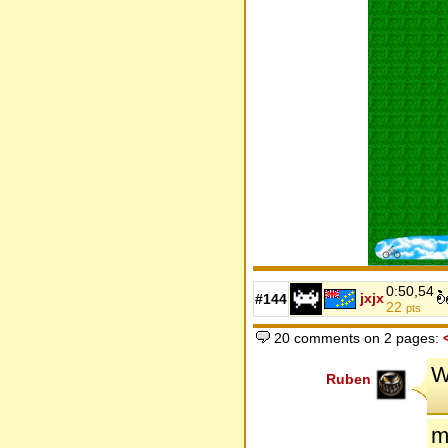
0:50,54
jxjx
#144
22
pts
20 comments on 2 pages:
W
Ruben
m