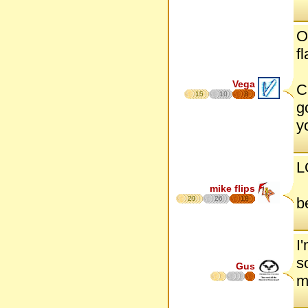
O
f
Vega
C
15
10
8
g
y
L
mike flips
29
26
18
b
I
s
Gus
m