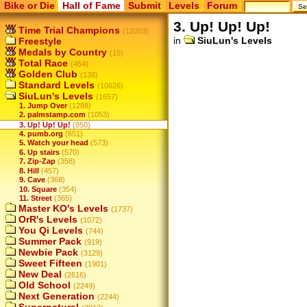
Bike or Die
Hall of Fame
Submit
Levels
Forum
3. Up! Up! Up!
Time Trial Champions
(12053)
in
SiuLun's Levels
Freestyle
Medals by Country
(15)
Total Race
(454)
Golden Club
(138)
Standard Levels
(10626)
SiuLun's Levels
(1657)
1. Jump Over
(1288)
2. palmstamp.com
(1053)
3. Up! Up! Up!
(850)
4. pumb.org
(651)
5. Watch your head
(573)
6. Up stairs
(570)
7. Zip-Zap
(358)
8. Hill
(457)
9. Cave
(368)
10. Square
(354)
11. Street
(365)
Master KO's Levels
(1737)
OrR's Levels
(1072)
You Qi Levels
(744)
Summer Pack
(919)
Newbie Pack
(3129)
Sweet Fifteen
(1901)
New Deal
(2616)
Old School
(2249)
Next Generation
(2244)