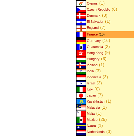
(1)
Cyprus
(6)
Czech Republic
(3)
Denmark
(1)
El Salvador
(7)
England
France
(10)
(16)
Germany
(2)
Guatemala
(9)
Hong Kong
(6)
Hungary
(1)
Iceland
(3)
India
(3)
Indonesia
(3)
Israel
(6)
Italy
(7)
Japan
(1)
Kazakhstan
(1)
Malaysia
(1)
Malta
(25)
Mexico
(1)
Nauru
(3)
Netherlands