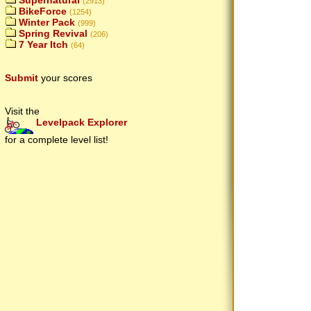
Supernatural
(2913)
BikeForce
(1254)
Winter Pack
(999)
Spring Revival
(206)
7 Year Itch
(64)
Submit
your scores
Visit the
Levelpack Explorer
for a complete level list!