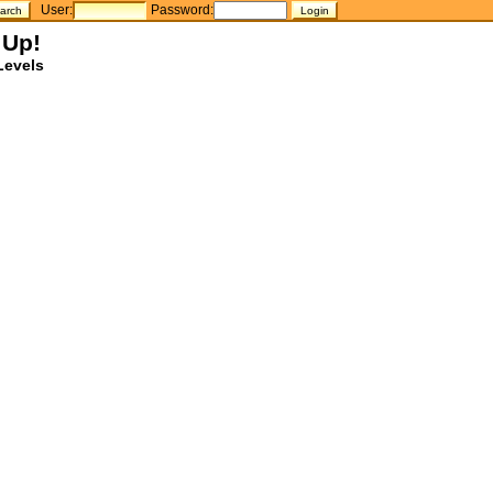
User:
Password:
 Up!
Levels