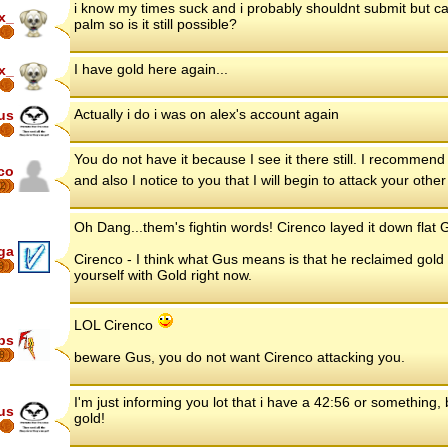
i know my times suck and i probably shouldnt submit but c
x_
palm so is it still possible?
I have gold here again...
x_
Actually i do i was on alex's account again
us
You do not have it because I see it there still. I recommend
co
and also I notice to you that I will begin to attack your ot
2
Oh Dang...them's fightin words! Cirenco layed it down flat G
ga
Cirenco - I think what Gus means is that he reclaimed gold he
8
yourself with Gold right now.
LOL Cirenco
ips
8
beware Gus, you do not want Cirenco attacking you.
I'm just informing you lot that i have a 42:56 or something,
us
gold!