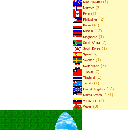
(1)
New Zealand
(2)
Norway
(1)
Peru
(2)
Philippines
(8)
Poland
(12)
Russia
(1)
Singapore
(2)
South Africa
(1)
South Korea
(5)
Spain
(1)
Sweden
(7)
Switzerland
(2)
Taiwan
(1)
Thailand
(1)
Tuvalu
(18)
United Kingdom
(171)
United States
(3)
Venezuela
(3)
Wales