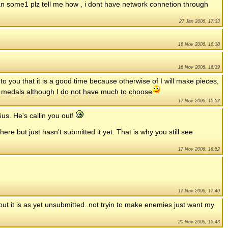
an some1 plz tell me how , i dont have network connetion through
27 Jan 2006, 17:33
16 Nov 2006, 16:38
16 Nov 2006, 16:39
 to you that it is a good time because otherwise of I will make pieces,
her medals although I do not have much to choose
17 Nov 2006, 15:52
us. He's callin you out!
re but just hasn't submitted it yet. That is why you still see
17 Nov 2006, 16:52
17 Nov 2006, 17:40
 but it is as yet unsubmitted..not tryin to make enemies just want my
20 Nov 2006, 15:43