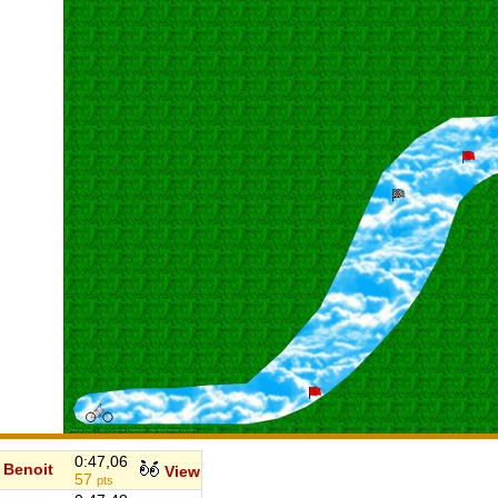
0:47,06
Benoit
View
57
pts