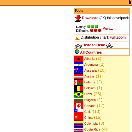
Tools
Download
(8K) this levelpack
Rating:
More...
Difficulty:
Distribution chart:
Full
Zoom
Head to Head
All Countries
(1)
Albania
(2)
Argentina
(10)
Australia
(1)
Austria
(2)
Belarus
(1)
Belgium
(26)
Brazil
(1)
Bulgaria
(17)
Canada
(13)
Chile
(15)
China
(3)
Colombia
(4)
Costa Rica