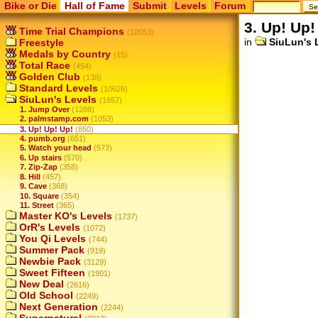
Bike or Die
Hall of Fame
Submit
Levels
Forum
3. Up! Up!
Time Trial Champions
(12053)
in
SiuLun's 
Freestyle
Medals by Country
(15)
Total Race
(454)
Golden Club
(138)
Standard Levels
(10626)
SiuLun's Levels
(1657)
1. Jump Over
(1288)
2. palmstamp.com
(1053)
3. Up! Up! Up!
(850)
4. pumb.org
(651)
5. Watch your head
(573)
6. Up stairs
(570)
7. Zip-Zap
(358)
8. Hill
(457)
9. Cave
(368)
10. Square
(354)
11. Street
(365)
Master KO's Levels
(1737)
OrR's Levels
(1072)
You Qi Levels
(744)
Summer Pack
(919)
Newbie Pack
(3129)
Sweet Fifteen
(1901)
New Deal
(2616)
Old School
(2249)
Next Generation
(2244)