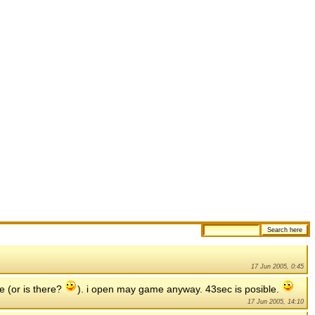
17 Jun 2005, 0:45
e (or is there?
). i open may game anyway. 43sec is posible.
17 Jun 2005, 14:10