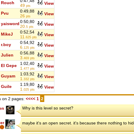
0:47,48
Rouch
View
49
pts
0:49,88
Pvu
View
26
pts
0:50,80
yaisword
View
20.
5
pts
0:52,54
MikeJ
View
11.
625
pts
0:54,92
r.boy
View
6.
125
pts
0:56,88
Julien
View
3.
469
pts
1:02,40
El Gepe
View
1.
477
pts
1:03,92
Guyam
View
1.
332
pts
1:19,80
Guile
View
1.
025
pts
 on 2 pages:
<<<<
1
2
Why is this level so secret?
en
ver
maybe it's an open secret. it's because there nothing to hid