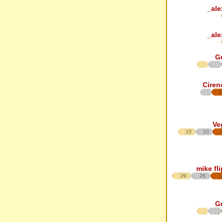
_ale
_ale
G
Ciren
1
Ve
15
10
mike fl
29
26
1
G