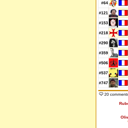
#64
#121
#153
#218
#290
#359
#506
#537
#747
20 comments
Rub
Oli