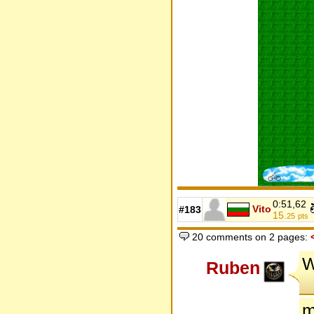
0:51,62
Vito
#183
15.
25
pts
20 comments on 2 pages:
W
Ruben
m