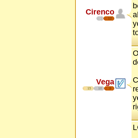
b
Cirenco
a
12
y
t
O
d
C
Vega
r
15
10
8
y
r
L