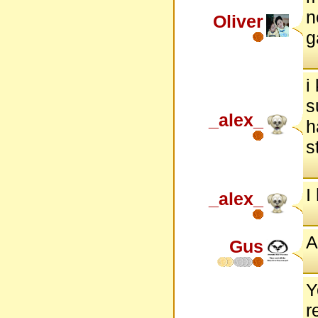
n
Oliver
g
i
s
_alex_
h
s
I
_alex_
A
Gus
Y
r