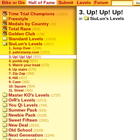
Bike or Die
Hall of Fame
Submit
Levels
Forum
3. Up! Up! Up!
Time Trial Champions
(12053)
in
SiuLun's Levels
Freestyle
Medals by Country
(15)
Total Race
(454)
Golden Club
(138)
Standard Levels
(10626)
SiuLun's Levels
(1657)
1. Jump Over
(1288)
2. palmstamp.com
(1053)
3. Up! Up! Up!
(850)
4. pumb.org
(651)
5. Watch your head
(573)
6. Up stairs
(570)
7. Zip-Zap
(358)
8. Hill
(457)
9. Cave
(368)
10. Square
(354)
11. Street
(365)
Master KO's Levels
(1737)
OrR's Levels
(1072)
You Qi Levels
(744)
Summer Pack
(919)
Newbie Pack
(3129)
Sweet Fifteen
(1901)
New Deal
(2616)
Old School
(2249)
Next Generation
(2244)