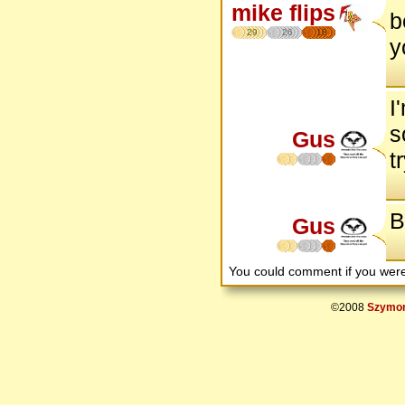
mike flips
b
29
26
18
y
I
s
Gus
t
B
Gus
You could comment if you we
©2008
Szymon