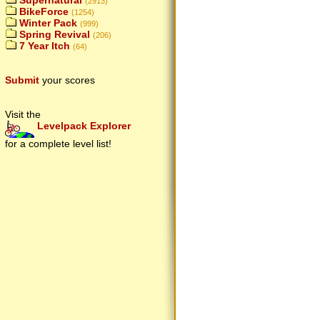
Supernatural
(2913)
BikeForce
(1254)
Winter Pack
(999)
Spring Revival
(206)
7 Year Itch
(64)
Submit
your scores
Visit the
Levelpack Explorer
for a complete level list!