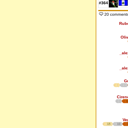
#364
20 comments
Rub
Oli
_ale
_ale
G
Ciren
1
Ve
15
10