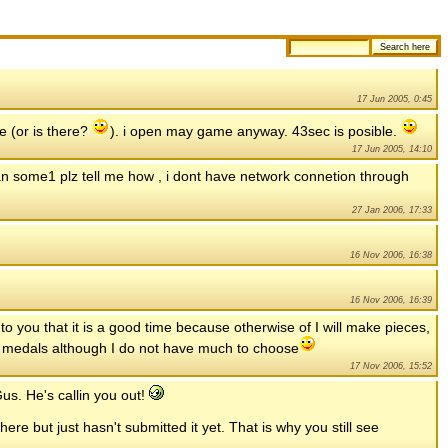
17 Jun 2005, 0:45
e (or is there?
). i open may game anyway. 43sec is posible.
17 Jun 2005, 14:10
an some1 plz tell me how , i dont have network connetion through
27 Jan 2006, 17:33
16 Nov 2006, 16:38
16 Nov 2006, 16:39
 to you that it is a good time because otherwise of I will make pieces,
her medals although I do not have much to choose
17 Nov 2006, 15:52
us. He's callin you out!
re but just hasn't submitted it yet. That is why you still see