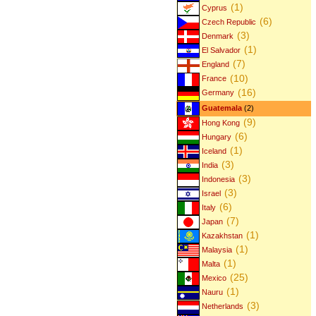
(1)
Cyprus
(6)
Czech Republic
(3)
Denmark
(1)
El Salvador
(7)
England
(10)
France
(16)
Germany
Guatemala
(2)
(9)
Hong Kong
(6)
Hungary
(1)
Iceland
(3)
India
(3)
Indonesia
(3)
Israel
(6)
Italy
(7)
Japan
(1)
Kazakhstan
(1)
Malaysia
(1)
Malta
(25)
Mexico
(1)
Nauru
(3)
Netherlands