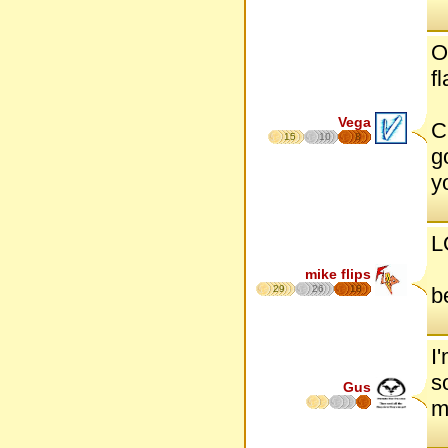
O
f
Vega
C
15
10
8
g
y
L
mike flips
29
26
18
b
I
s
Gus
m