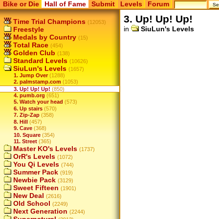
Bike or Die
Hall of Fame
Submit
Levels
Forum
3. Up! Up! Up!
Time Trial Champions
(12053)
in
SiuLun's Levels
Freestyle
Medals by Country
(15)
Total Race
(454)
Golden Club
(138)
Standard Levels
(10626)
SiuLun's Levels
(1657)
1. Jump Over
(1288)
2. palmstamp.com
(1053)
3. Up! Up! Up!
(850)
4. pumb.org
(651)
5. Watch your head
(573)
6. Up stairs
(570)
7. Zip-Zap
(358)
8. Hill
(457)
9. Cave
(368)
10. Square
(354)
11. Street
(365)
Master KO's Levels
(1737)
OrR's Levels
(1072)
You Qi Levels
(744)
Summer Pack
(919)
Newbie Pack
(3129)
Sweet Fifteen
(1901)
New Deal
(2616)
Old School
(2249)
Next Generation
(2244)