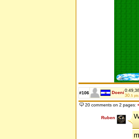
0:49,3
Doeni
#106
30.
5
pts
20 comments on 2 pages:
W
Ruben
m