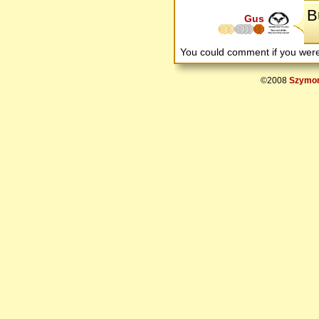
Bu
Gus
You could comment if you we
©2008
Szymon