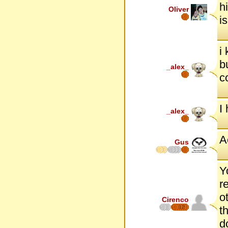
h
Oliver
i
i
b
_alex_
c
I
_alex_
A
Gus
Y
r
o
Cirenco
12
t
d