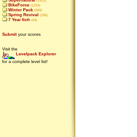
Supernatural
(2913)
BikeForce
(1254)
Winter Pack
(999)
Spring Revival
(206)
7 Year Itch
(64)
Submit
your scores
Visit the
Levelpack Explorer
for a complete level list!